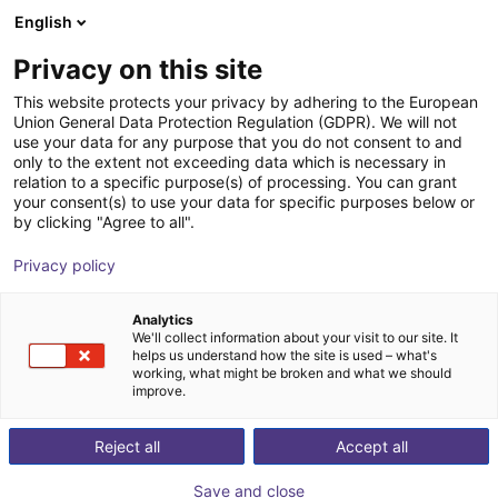
English
Shopping Cart
IT
Privacy on this site
Your cart is empty
This website protects your privacy by adhering to the European
Union General Data Protection Regulation (GDPR). We will not
Miniature photoelectric sensor
Browse the shop
use your data for any purpose that you do not consent to and
only to the extent not exceeding data which is necessary in
GTB6-P3211
relation to a specific purpose(s) of processing. You can grant
your consent(s) to use your data for specific purposes below or
SICK
Accessories
by clicking "Agree to all".
1
/
1
Privacy policy
Analytics
We'll collect information about your visit to our site. It
helps us understand how the site is used – what's
working, what might be broken and what we should
improve.
Reject all
Accept all
Save and close