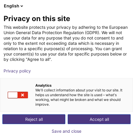
English
Shopping Cart
IT
Privacy on this site
Your cart is empty
This website protects your privacy by adhering to the European
Union General Data Protection Regulation (GDPR). We will not
ReBeL Adapter ISO-50
Browse the shop
use your data for any purpose that you do not consent to and
only to the extent not exceeding data which is necessary in
igus®
Accessories
relation to a specific purpose(s) of processing. You can grant
your consent(s) to use your data for specific purposes below or
1
/
3
by clicking "Agree to all".
Privacy policy
Analytics
We'll collect information about your visit to our site. It
helps us understand how the site is used – what's
working, what might be broken and what we should
improve.
Reject all
Accept all
Save and close