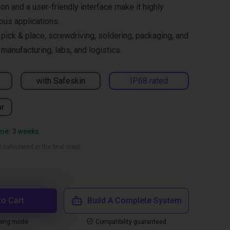
on and a user-friendly interface make it highly
ous applications.
ck & place, screwdriving, soldering, packaging, and
manufacturing, labs, and logistics.
with Safeskin
IP68 rated
or
ime: 3 weeks
 calculated in the final step)
to Cart
Build A Complete System
ping mode
Compatibility guaranteed