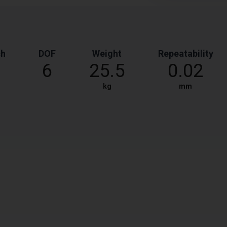
ch
DOF
Weight
Repeatability
6
25.5
0.02
kg
mm