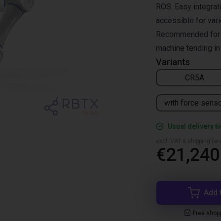
ROS. Easy integrati
accessible for vari
Recommended for pi
machine tending in 
Variants
CR5A
with force sens
Usual delivery t
excl. VAT & shipping (are
€21,240
Add 
Free shop