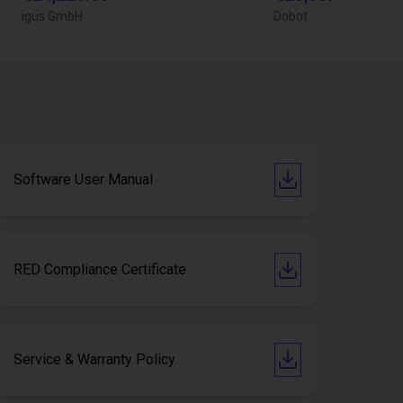
igus GmbH
Dobot
Software User Manual
RED Compliance Certificate
Service & Warranty Policy