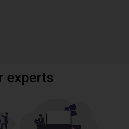
r experts