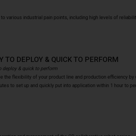
o various industrial pain points, including high levels of reliabilit
Y TO DEPLOY & QUICK TO PERFORM
o deploy & quick to perform
 the flexibility of your product line and production efficiency b
tes to set up and quickly put into application within 1 hour to pe