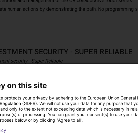
peration and management of the CR collaborative robot series
mulate human actions by demonstrating the path. No programming s
ESTMENT SECURITY - SUPER RELIABLE
ment security - Super Reliable
aborative robot series is solid and durable to ensure a long life 
nces to ensure the investment’s security and higher ROI.
y on this site
te protects your privacy by adhering to the European Union General
 Regulation (GDPR). We will not use your data for any purpose that y
and only to the extent not exceeding data which is necessary in relat
h pendant
urpose(s) of processing. You can grant your consent(s) to use your da
rposes below or by clicking "Agree to all".
h Dobot teach pendant for CRA series.
licy