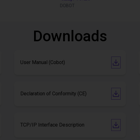
DOBOT
Downloads
User Manual (Cobot)
Declaration of Conformity (CE)
TCP/IP Interface Description