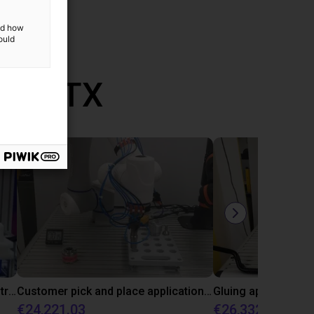
and how
ould
th RBTX
DOBOT CR5 with 3D vision demonstrates bin picking of flanges
Customer pick and place application test with cobot
€24,221.03
€26,332.39