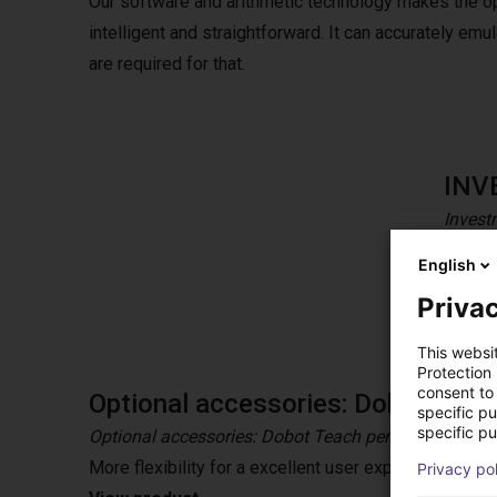
Our software and arithmetic technology makes the o
intelligent and straightforward. It can accurately e
are required for that.
INV
Invest
CR coll
English
tolera
Privac
This websi
Protection
consent to 
Optional accessories: Dobot Teac
specific p
specific pu
Optional accessories: Dobot Teach pendant
More flexibility for a excellent user experience wit
Privacy po