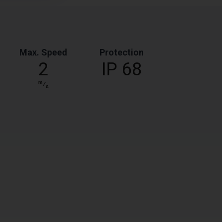
Max. Speed
Protection
2
IP 68
m
⁄
s