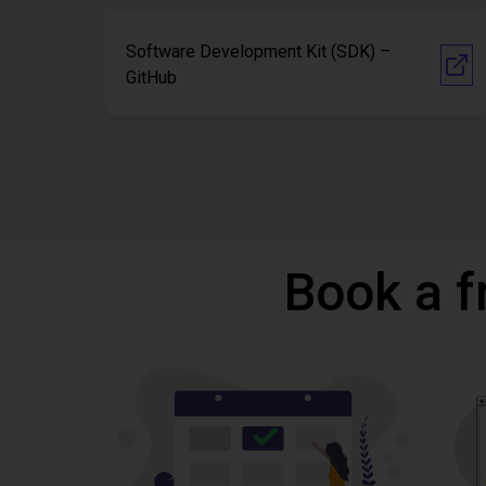
Software Development Kit (SDK) –
GitHub
Book a f