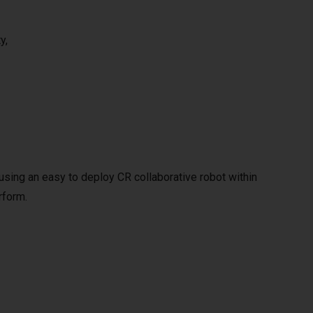
y,
y using an easy to deploy CR collaborative robot within
rform.