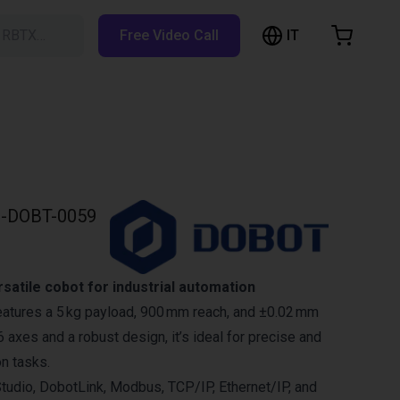
IT
h RBTX…
Free Video Call
hopping Cart
t is empty
Browse the shop
-DOBT-0059
atile cobot for industrial automation
atures a 5 kg payload, 900 mm reach, and ±0.02 mm
 6 axes and a robust design, it’s ideal for precise and
on tasks.
tudio, DobotLink, Modbus, TCP/IP, Ethernet/IP, and