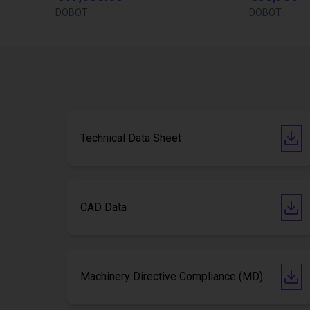
DOBOT
DOBOT
Technical Data Sheet
CAD Data
Machinery Directive Compliance (MD)