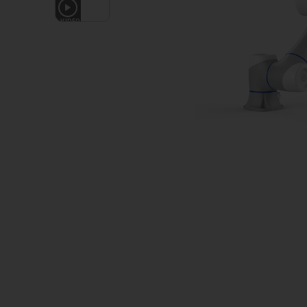
1
VIDEO