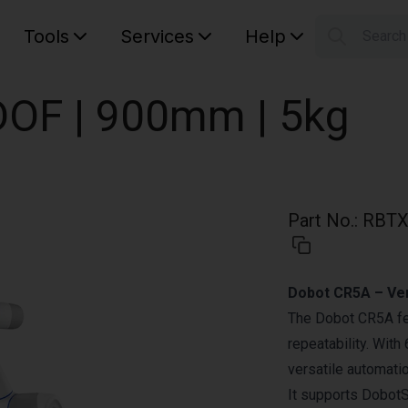
Tools
Services
Help
Searc
S
Your car
OF | 900mm | 5kg
Part No.
:
RBTX
Dobot CR5A – Vers
The Dobot CR5A fe
repeatability. With
versatile automati
It supports DobotS