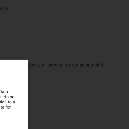
kills
span of 32000 hours of service life. It also has tight
 Data
ou do not
ion to a
ta for