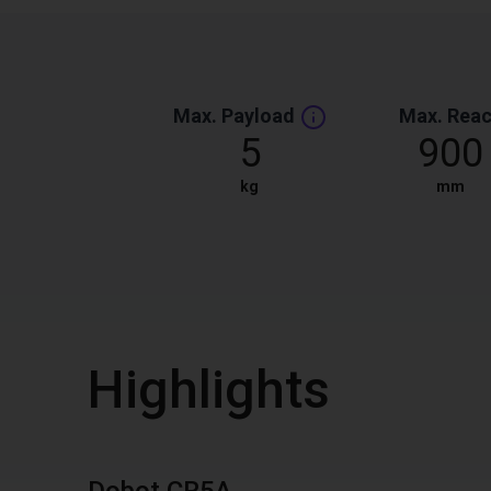
Max. Payload
Max. Rea
5
900
kg
mm
Highlights