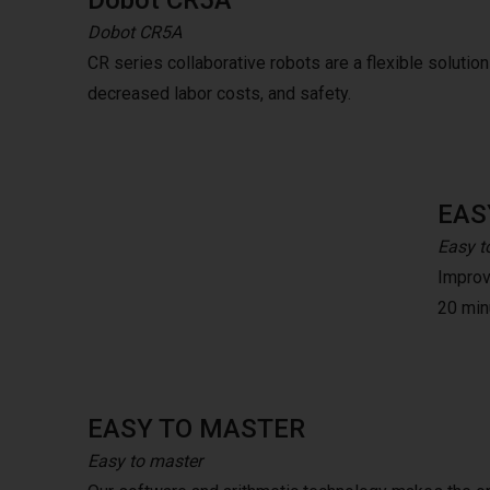
Dobot CR5A
Dobot CR5A
CR series collaborative robots are a flexible solution t
decreased labor costs, and safety.
EAS
Easy t
Improve
20 minu
EASY TO MASTER
Easy to master