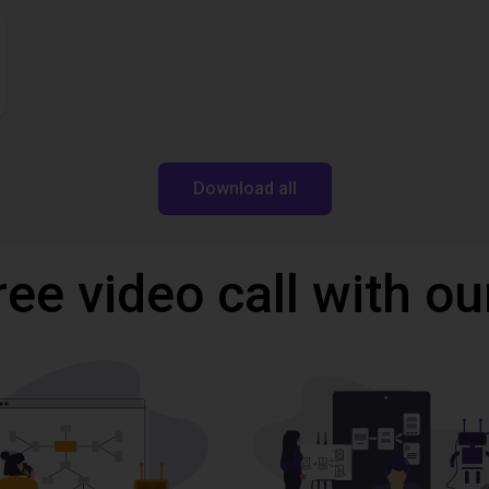
Download all
ree video call with ou