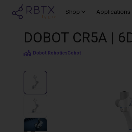
Shop
Applications
DOBOT CR5A | 6D
Dobot Robotics
Cobot