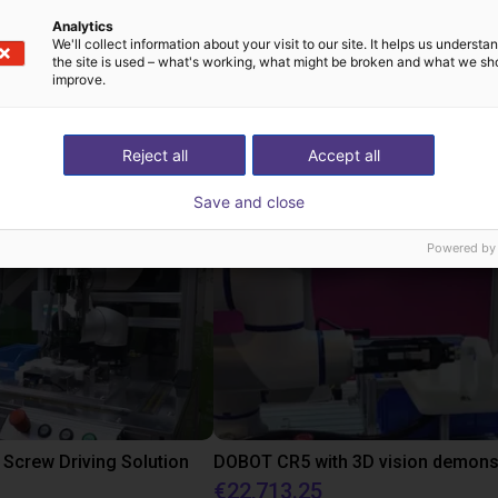
Analytics
We'll collect information about your visit to our site. It helps us underst
the site is used – what's working, what might be broken and what we sh
improve.
st solutions built wi
Reject all
Accept all
Save and close
Powered by
Screw Driving Solution
€22,713.25