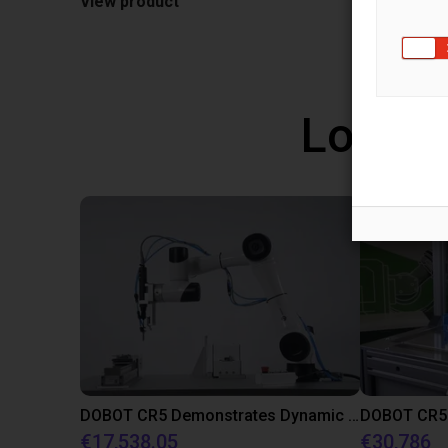
View product
Low co
DOBOT CR5 Demonstrates Dynamic Screw Assembly
DOBOT CR5 
€17,538.05
€30,786