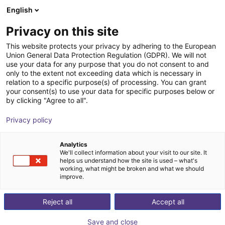
English
Shopping Cart
IT
Privacy on this site
Your cart is empty
This website protects your privacy by adhering to the European
Union General Data Protection Regulation (GDPR). We will not
Fairino FR10 | 6DOF | 1400mm | 10kg
Browse the shop
use your data for any purpose that you do not consent to and
only to the extent not exceeding data which is necessary in
Fairino
Cobot
relation to a specific purpose(s) of processing. You can grant
your consent(s) to use your data for specific purposes below or
1
/
4
by clicking "Agree to all".
Privacy policy
Analytics
We'll collect information about your visit to our site. It
helps us understand how the site is used – what's
working, what might be broken and what we should
improve.
Reject all
Accept all
Save and close