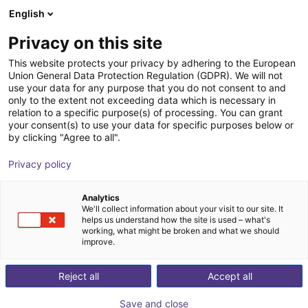
English
Shopping Cart
IT
Privacy on this site
Your cart is empty
This website protects your privacy by adhering to the European
Union General Data Protection Regulation (GDPR). We will not
3-axis delta robot | 3 DOF | 360mm |
Browse the shop
use your data for any purpose that you do not consent to and
only to the extent not exceeding data which is necessary in
5kg
relation to a specific purpose(s) of processing. You can grant
your consent(s) to use your data for specific purposes below or
igus®
Delta Robot
by clicking "Agree to all".
1
/
7
Privacy policy
Analytics
We'll collect information about your visit to our site. It
helps us understand how the site is used – what's
working, what might be broken and what we should
improve.
Reject all
Accept all
Save and close