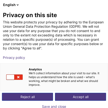
English
Shopping Cart
IT
Privacy on this site
Your cart is empty
This website protects your privacy by adhering to the European
Union General Data Protection Regulation (GDPR). We will not
OnRobot | Robotic Screwdriver
Browse the shop
use your data for any purpose that you do not consent to and
only to the extent not exceeding data which is necessary in
OnRobot
Electric Gripper
relation to a specific purpose(s) of processing. You can grant
your consent(s) to use your data for specific purposes below or
1
/
3
by clicking "Agree to all".
Privacy policy
Analytics
We'll collect information about your visit to our site. It
helps us understand how the site is used – what's
working, what might be broken and what we should
improve.
Reject all
Accept all
Save and close