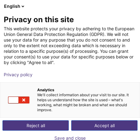
English
Shopping Cart
IT
Privacy on this site
Your cart is empty
This website protects your privacy by adhering to the European
Union General Data Protection Regulation (GDPR). We will not
MPC 100 Parallel Gripper -
Browse the shop
use your data for any purpose that you do not consent to and
only to the extent not exceeding data which is necessary in
Pneumatic
relation to a specific purpose(s) of processing. You can grant
your consent(s) to use your data for specific purposes below or
SCHUNK GmbH & Co. KG
Pneumatic Gripper
by clicking "Agree to all".
1
/
1
Privacy policy
Analytics
We'll collect information about your visit to our site. It
helps us understand how the site is used – what's
working, what might be broken and what we should
improve.
Reject all
Accept all
Save and close