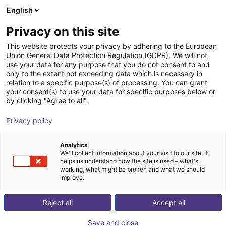
English
Shopping Cart
IT
Privacy on this site
Your cart is empty
This website protects your privacy by adhering to the European
Union General Data Protection Regulation (GDPR). We will not
Universal dosing cell
Browse the shop
use your data for any purpose that you do not consent to and
only to the extent not exceeding data which is necessary in
Stadler Technik
Gluing & Dispensing
relation to a specific purpose(s) of processing. You can grant
your consent(s) to use your data for specific purposes below or
1
/
2
by clicking "Agree to all".
Privacy policy
Analytics
We'll collect information about your visit to our site. It
helps us understand how the site is used – what's
working, what might be broken and what we should
improve.
Reject all
Accept all
Save and close