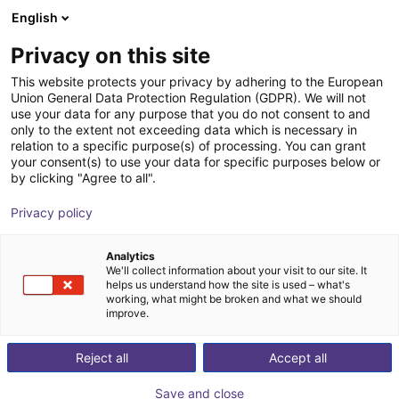
English
Shopping Cart
IT
Privacy on this site
Your cart is empty
This website protects your privacy by adhering to the European
Union General Data Protection Regulation (GDPR). We will not
Unitree R1 EDU (U1) | Humanoid
Browse the shop
use your data for any purpose that you do not consent to and
only to the extent not exceeding data which is necessary in
Robot | Standard Version
relation to a specific purpose(s) of processing. You can grant
your consent(s) to use your data for specific purposes below or
Unitree
Humanoid
by clicking "Agree to all".
1
/
2
Privacy policy
Analytics
We'll collect information about your visit to our site. It
helps us understand how the site is used – what's
working, what might be broken and what we should
improve.
Reject all
Accept all
Save and close