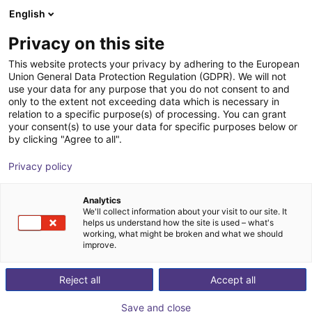
English
Shopping Cart
IT
Privacy on this site
Your cart is empty
This website protects your privacy by adhering to the European
Union General Data Protection Regulation (GDPR). We will not
Room gantry RG-0012 | 3 DOF |
Browse the shop
use your data for any purpose that you do not consent to and
only to the extent not exceeding data which is necessary in
800x800x500mm | 5kg
relation to a specific purpose(s) of processing. You can grant
your consent(s) to use your data for specific purposes below or
igus®
Linear Robot
by clicking "Agree to all".
1
/
3
Privacy policy
Analytics
We'll collect information about your visit to our site. It
helps us understand how the site is used – what's
working, what might be broken and what we should
improve.
Reject all
Accept all
Save and close