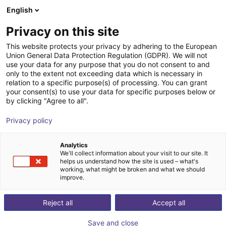
English
Shopping Cart
IT
Privacy on this site
Your cart is empty
This website protects your privacy by adhering to the European
Union General Data Protection Regulation (GDPR). We will not
Room Gantry RG-0004 | 3 DOF |
Browse the shop
use your data for any purpose that you do not consent to and
only to the extent not exceeding data which is necessary in
2000x2000x1000mm | 10kg
relation to a specific purpose(s) of processing. You can grant
your consent(s) to use your data for specific purposes below or
igus®
Linear Robot
by clicking "Agree to all".
1
/
4
Privacy policy
Analytics
We'll collect information about your visit to our site. It
helps us understand how the site is used – what's
working, what might be broken and what we should
improve.
Reject all
Accept all
Save and close