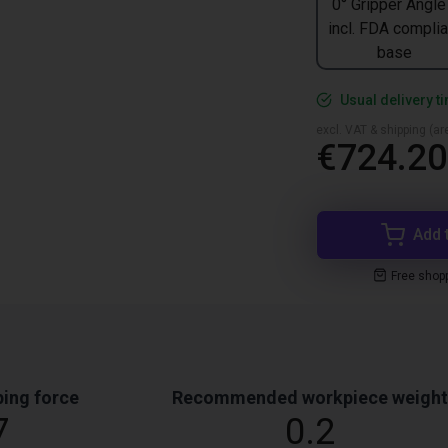
0° Gripper Angle
incl. FDA complia
base
Usual delivery t
excl. VAT & shipping (are
€724.20
Add 
Free shop
ing force
Recommended workpiece weight
7
0.2