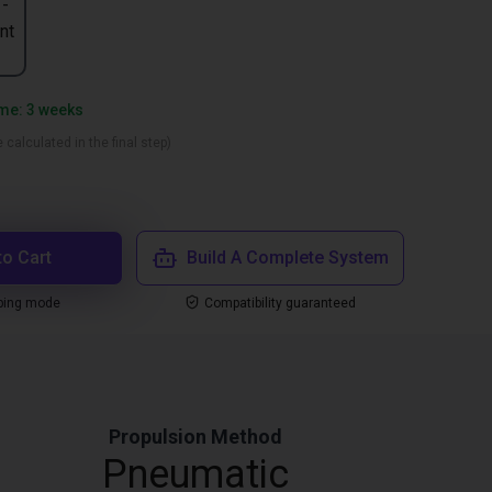
 -
nt
ime: 3 weeks
 calculated in the final step)
to Cart
Build A Complete System
ping mode
Compatibility guaranteed
Propulsion Method
Pneumatic