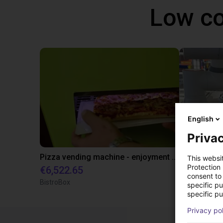
Low co
English
Privac
Pizza vending machine - enjoyment at the touch of a button
IGUS JOI | 
This websi
Protection
€6,522.65
On reque
consent to 
BistroBox
igus brasil
specific p
specific pu
Privacy po