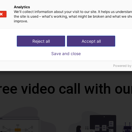
Downloads
Analytics
We'll collect information about your visit to our site. It helps us underst
the site is used – what's working, what might be broken and what we sh
improve.
Operating instructions fingers
Reject all
Accept all
Save and close
Download all
Powered by
ree video call with ou