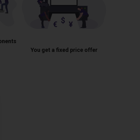
ponents
You get a fixed price offer