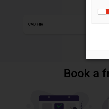
CAD File
Book a f