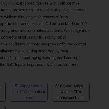
only 140 g, it is ideal for use with collaborative
automation systems. Its durable design guarantees
ce while minimizing maintenance efforts.
pports interfaces such as IO-Link and Modbus TCP,
integration into automation systems. With plug-and-
it connects effortlessly to leading robot
itive configuration tools and pre-configured control
allation time, ensuring quick deployment.
rocessing, the packaging industry, and handling
, the SoftGripper impresses with precision and
 -
15° Gripper Angle -
0° Gripper Angle -
incl. FDA compliant
without FDA
base
compliant base