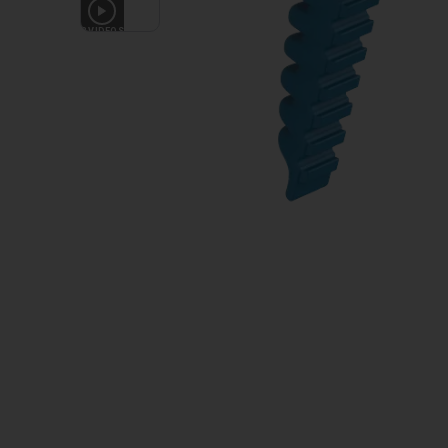
3
VIDEOS