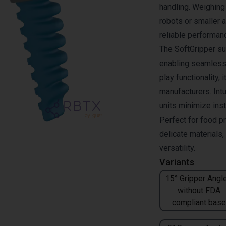
handling. Weighing 
robots or smaller 
reliable performan
The SoftGripper su
enabling seamless 
play functionality, 
manufacturers. Intu
units minimize inst
Perfect for food p
delicate materials
versatility.
Variants
15° Gripper Angle
without FDA
compliant base