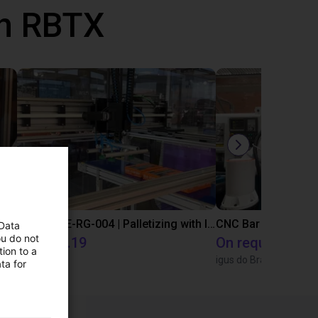
th RBTX
IGUS | DLE-DR-0001-0004 | Pick and place
IGUS | DLE-RG-004 | Palletizing with Igus Gantry
CNC Bar feeding s
 Data
ou do not
€14,335.19
On request
ion to a
Igus Brasil
igus do Brasil
ta for