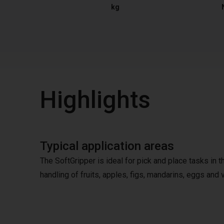
kg
Highlights
Typical application areas
The SoftGripper is ideal for pick and place tasks in 
handling of fruits, apples, figs, mandarins, eggs and v