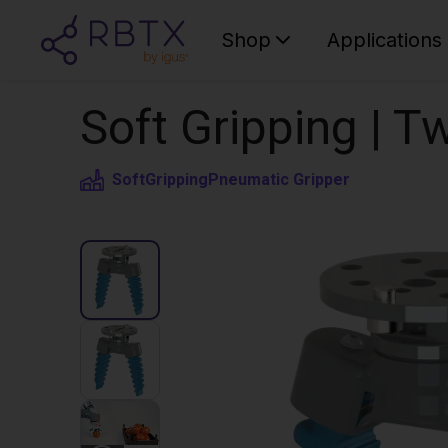
Shop
Applications
Soft Gripping | Tw
SoftGripping
Pneumatic Gripper