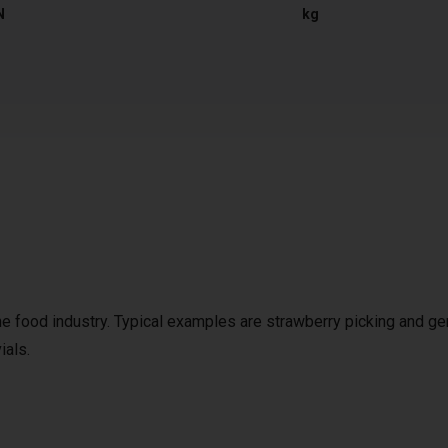
N
kg
the food industry. Typical examples are strawberry picking and ge
ials.