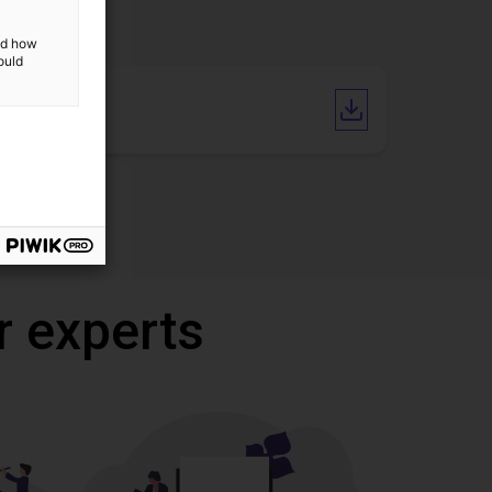
and how
ould
Catalogue
r experts