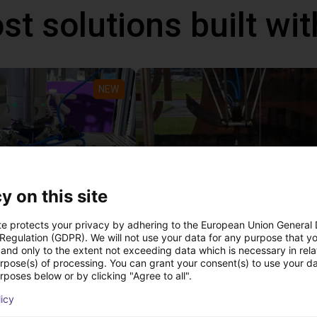
st solutions built wi
NEW
y on this site
PICK & PLACE of Yarn Balls
te protects your privacy by adhering to the European Union General
 Regulation (GDPR). We will not use your data for any purpose that y
st
€11,190.03
and only to the extent not exceeding data which is necessary in relat
Igus Brasil
urpose(s) of processing. You can grant your consent(s) to use your da
rposes below or by clicking "Agree to all".
licy