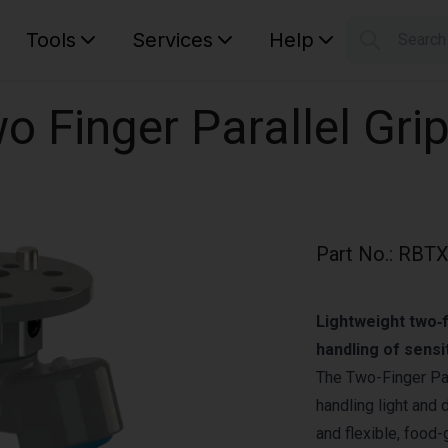
Tools
Services
Help
Searc
S
Your car
o Finger Parallel Grip
Part No.
:
RBTX
Lightweight two‑f
handling of sensi
The Two-Finger Par
handling light and 
and flexible, food-