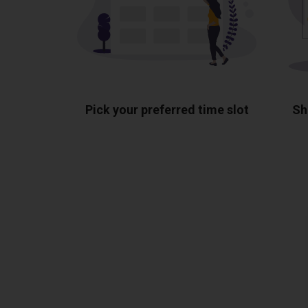
Pick your preferred time slot
Sh