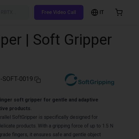
IT
h RBTX…
Free Video Call
hopping Cart
t is empty
per | Soft Gripper
Browse the shop
-SOFT-0019
inger soft gripper for gentle and adaptive
tive products.
allel SoftGripper is specifically designed for
delicate products. With a gripping force of up to 1.5 N
grade fingers, it ensures safe and gentle object