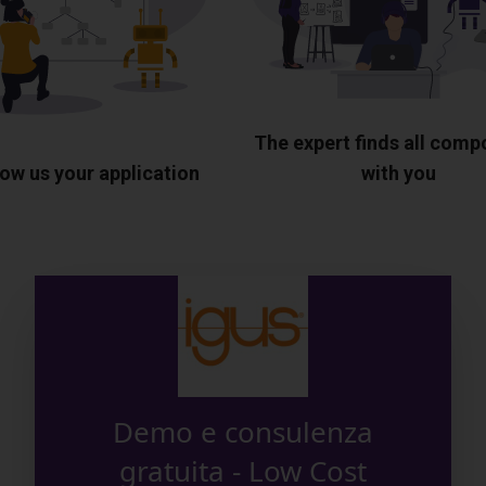
The expert finds all com
ow us your application
with you