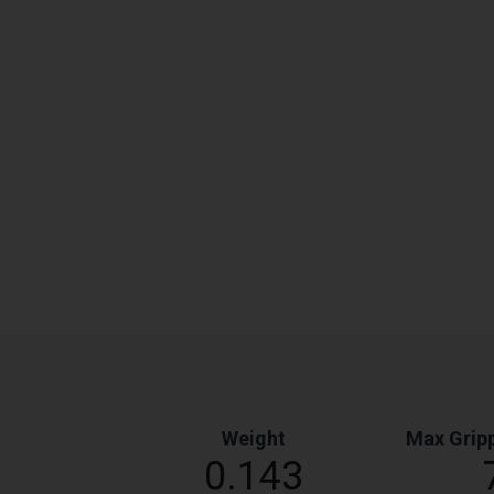
Weight
Max Gripp
0.143