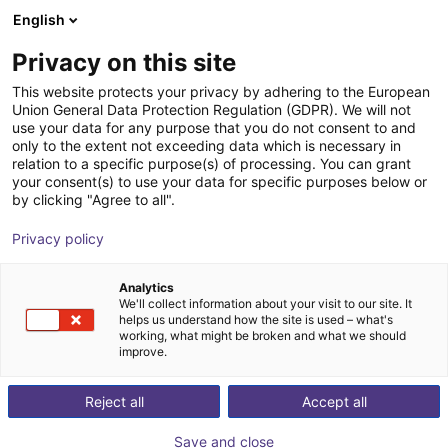
English
Shopping Cart
IT
Privacy on this site
Your cart is empty
This website protects your privacy by adhering to the European
Union General Data Protection Regulation (GDPR). We will not
GPP1108CO-00-A Parallel Gripper -
Browse the shop
use your data for any purpose that you do not consent to and
only to the extent not exceeding data which is necessary in
Pneumatic
relation to a specific purpose(s) of processing. You can grant
your consent(s) to use your data for specific purposes below or
ZIMMER GROUP GmbH
Pneumatic Gripper
by clicking "Agree to all".
1
/
1
Privacy policy
Analytics
We'll collect information about your visit to our site. It
helps us understand how the site is used – what's
working, what might be broken and what we should
improve.
Reject all
Accept all
Save and close