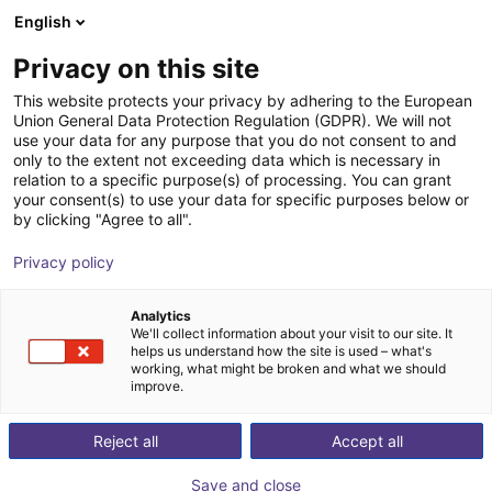
English
Shopping Cart
IT
Privacy on this site
Your cart is empty
This website protects your privacy by adhering to the European
Union General Data Protection Regulation (GDPR). We will not
3D Vision sensor - Mech-Eye NANO
Browse the shop
use your data for any purpose that you do not consent to and
only to the extent not exceeding data which is necessary in
Mech-Mind Robotics GmbH
Vision
relation to a specific purpose(s) of processing. You can grant
your consent(s) to use your data for specific purposes below or
1
/
3
by clicking "Agree to all".
Privacy policy
Analytics
We'll collect information about your visit to our site. It
helps us understand how the site is used – what's
working, what might be broken and what we should
improve.
Reject all
Accept all
Save and close