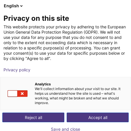
English
Shopping Cart
IT
Privacy on this site
Your cart is empty
This website protects your privacy by adhering to the European
Union General Data Protection Regulation (GDPR). We will not
Why does the igus Robot Control software not connect
Browse the shop
use your data for any purpose that you do not consent to and
with the controller?
only to the extent not exceeding data which is necessary in
relation to a specific purpose(s) of processing. You can grant
Please follow these steps to check the connection:
your consent(s) to use your data for specific purposes below or
by clicking "Agree to all".
Make sure the ethernet cable is connected to the robot's
ethernet port on the right.
Privacy policy
Take a look at the
Establish connection
chapter in the
igus Robot Control manual and check, if you followed all
Analytics
the steps.
We'll collect information about your visit to our site. It
helps us understand how the site is used – what's
If your computer has more than one network card, make
working, what might be broken and what we should
sure that you configured the IP settings of the card, that
improve.
is connected to your robot.
Restart your computer.
Reject all
Accept all
Watch Video
Save and close