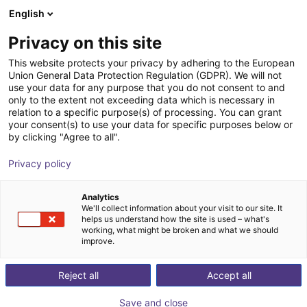
English
Shopping Cart
Privacy on this site
Your cart is empty
This website protects your privacy by adhering to the European
Union General Data Protection Regulation (GDPR). We will not
Browse the shop
use your data for any purpose that you do not consent to and
only to the extent not exceeding data which is necessary in
relation to a specific purpose(s) of processing. You can grant
your consent(s) to use your data for specific purposes below or
by clicking "Agree to all".
Privacy policy
Analytics
We'll collect information about your visit to our site. It
helps us understand how the site is used – what's
working, what might be broken and what we should
improve.
Reject all
Accept all
Save and close