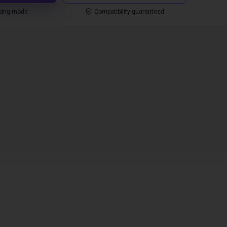
ping mode
Compatibility guaranteed