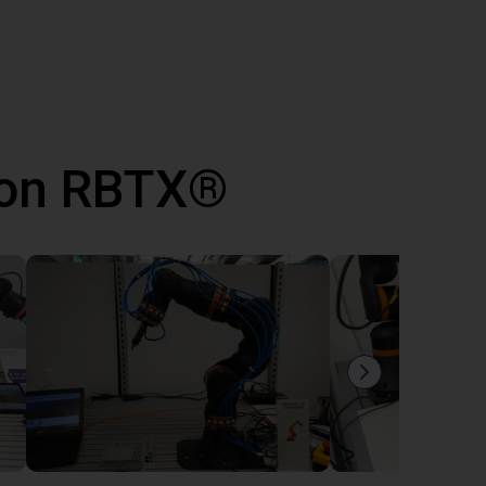
 con RBTX®