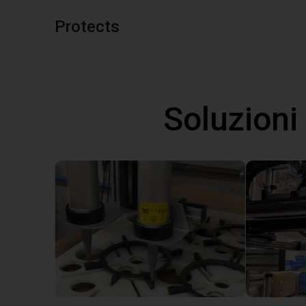
Protects
Soluzioni