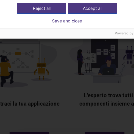
esperto
Reject all
Accept all
Save and close
Powered by
L'esperto trova tutti 
raci la tua applicazione
componenti insieme a