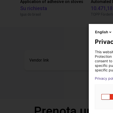
Application of adhesive on stoves
Su richiesta
10.471,18
Igus do brasil
TOPP Fördert
English
Privac
This websi
Protection
Vendor link
consent to 
specific p
specific pu
Privacy po
Prenota una v