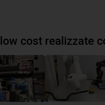
 low cost realizzate