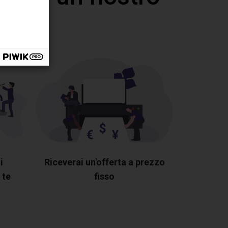
i
Riceverai un'offerta a prezzo
 te
fisso