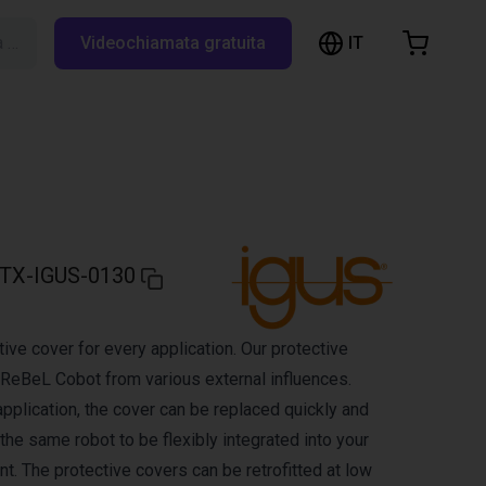
IT
Cerca su RBTX…
Videochiamata gratuita
hopping Cart
t is empty
Browse the shop
TX-IGUS-0130
ive cover for every application. Our protective
 ReBeL Cobot from various external influences.
pplication, the cover can be replaced quickly and
 the same robot to be flexibly integrated into your
t. The protective covers can be retrofitted at low