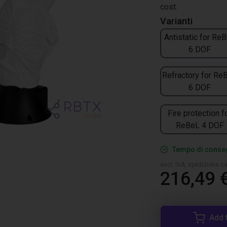
cost.
Varianti
Antistatic for Re
6 DOF
Refractory for Re
6 DOF
Fire protection f
ReBeL 4 DOF
Tempo di conseg
escl. IVA, spedizione ca
216,49 
Add 