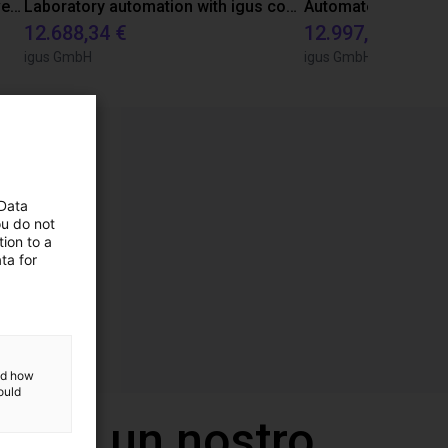
Gluing application with collaborative robot
Laboratory automation with igus cobot ReBeL 6DOF
12.688,34 €
12.997,35 €
igus GmbH
igus GmbH
 Data
ou do not
ion to a
ta for
and how
ould
 con un nostro