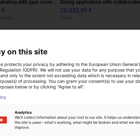
Automated labeling with igus room gantry and a cab label printer
 €
26.332,39 €
echnik
Dobot
Scaricare
y on this site
te protects your privacy by adhering to the European Union General
 Regulation (GDPR). We will not use your data for any purpose that y
and only to the extent not exceeding data which is necessary in relat
urpose(s) of processing. You can grant your consent(s) to use your da
rposes below or by clicking "Agree to all".
licy
Download all
Analytics
We'll collect information about your visit to our site. It helps us underst
the site is used – what's working, what might be broken and what we sh
improve.
ideochiamata gratuita