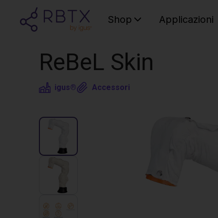
Shop
Applicazioni
ReBeL Skin
igus®
Accessori