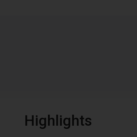
Highlights