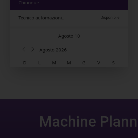
Machine Plann