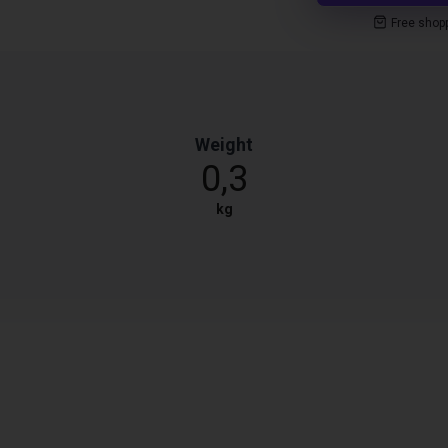
Free shop
Weight
0,3
kg