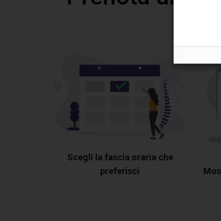
Scegli la fascia oraria che
preferisci
Most