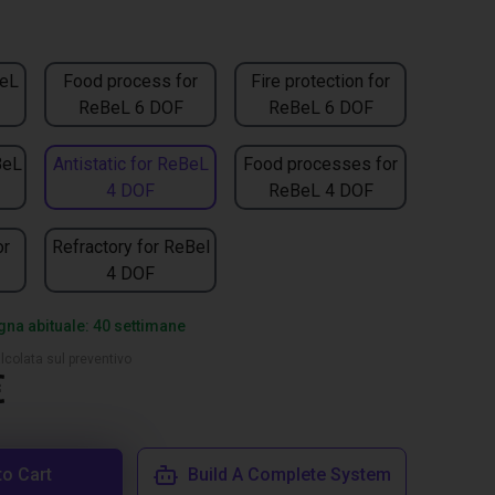
BeL
Food process for
Fire protection for
ReBeL 6 DOF
ReBeL 6 DOF
BeL
Antistatic for ReBeL
Food processes for
4 DOF
ReBeL 4 DOF
or
Refractory for ReBel
4 DOF
na abituale: 40 settimane
lcolata sul preventivo
€
to Cart
Build A Complete System