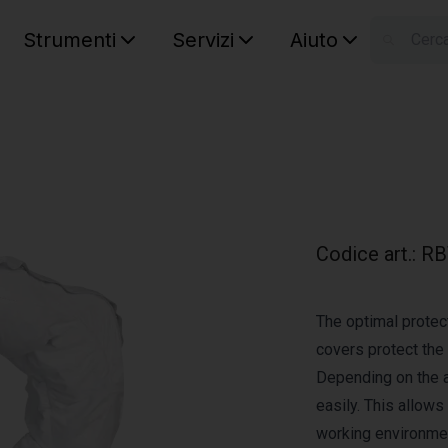
Strumenti
Servizi
Aiuto
S
Your car
Codice art.
:
RB
The optimal protect
covers protect the
Depending on the a
easily. This allows
working environmen