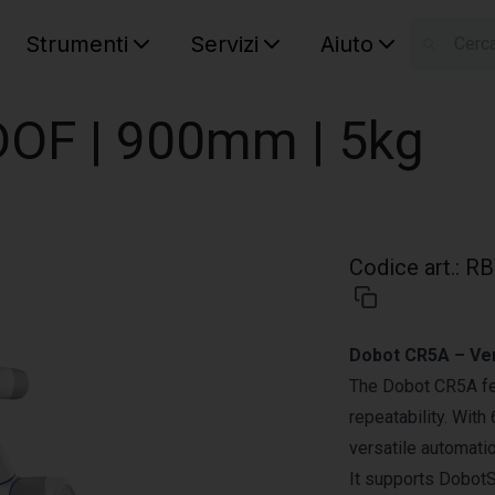
Strumenti
Servizi
Aiuto
S
Your car
OF | 900mm | 5kg
Codice art.
:
RB
Dobot CR5A – Vers
The Dobot CR5A fe
repeatability. With
versatile automati
It supports DobotS