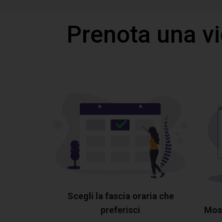
Prenota una v
Scegli la fascia oraria che
preferisci
Most