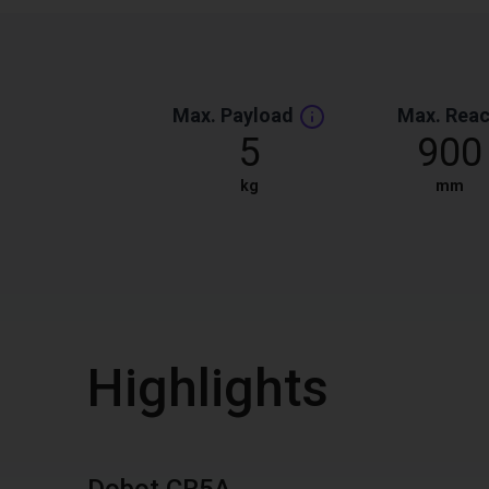
Max. Payload
Max. Rea
5
900
kg
mm
Highlights