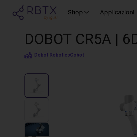
Shop
Applicazioni
DOBOT CR5A | 6D
Dobot Robotics
Cobot