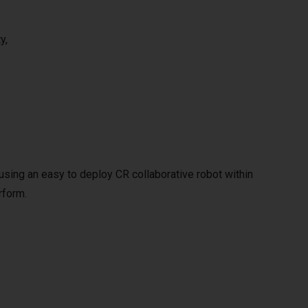
y,
y using an easy to deploy CR collaborative robot within
rform.