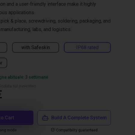
on and a user-friendly interface make it highly
ous applications.
ck & place, screwdriving, soldering, packaging, and
manufacturing, labs, and logistics.
with Safeskin
IP68 rated
or
na abituale: 3 settimane
lcolata sul preventivo
€
to Cart
Build A Complete System
ping mode
Compatibility guaranteed