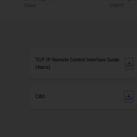
Dobot
DOBOT
TCP IP Remote Control Interface Guide
(4axis)
CAD