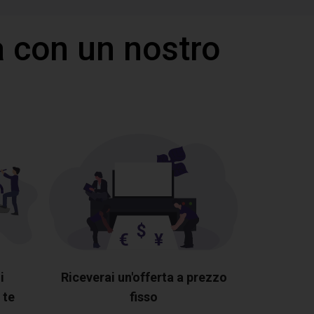
 con un nostro
i
Riceverai un'offerta a prezzo
 te
fisso