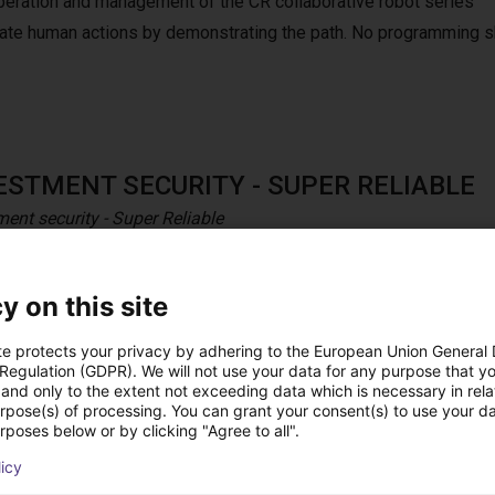
peration and management of the CR collaborative robot series
mulate human actions by demonstrating the path. No programming s
ESTMENT SECURITY - SUPER RELIABLE
ment security - Super Reliable
aborative robot series is solid and durable to ensure a long life 
nces to ensure the investment’s security and higher ROI.
y on this site
te protects your privacy by adhering to the European Union General
 Regulation (GDPR). We will not use your data for any purpose that y
and only to the extent not exceeding data which is necessary in relat
h pendant
urpose(s) of processing. You can grant your consent(s) to use your da
rposes below or by clicking "Agree to all".
h Dobot teach pendant for CRA series.
licy