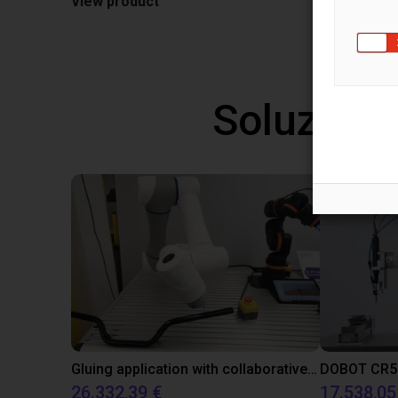
View product
Soluzioni
Gluing application with collaborative robot
26.332,39 €
17.538,05