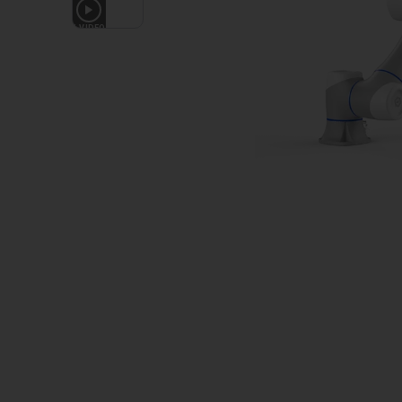
1
VIDEO