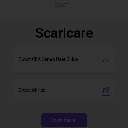
DOBOT
Scaricare
Dobot CRA Series User Guide
Dobot GitHub
Download all