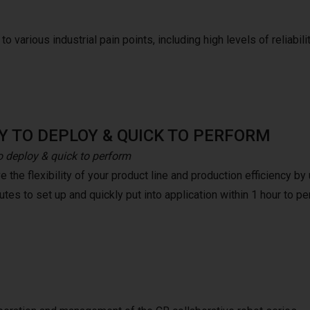
o various industrial pain points, including high levels of reliabilit
Y TO DEPLOY & QUICK TO PERFORM
o deploy & quick to perform
 the flexibility of your product line and production efficiency b
tes to set up and quickly put into application within 1 hour to pe