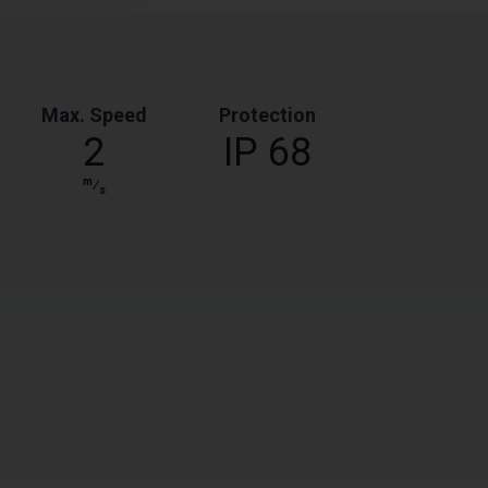
Max. Speed
Protection
2
IP 68
m
⁄
s