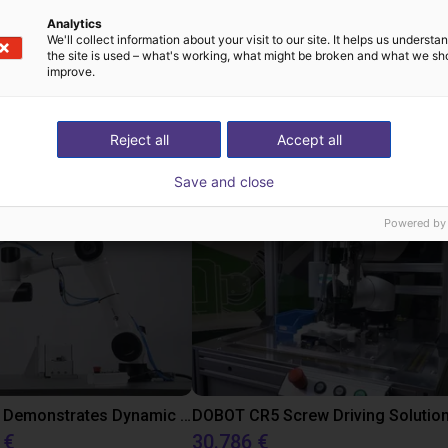
Analytics
We'll collect information about your visit to our site. It helps us underst
the site is used – what's working, what might be broken and what we sh
improve.
 low cost realizzate
Reject all
Accept all
Save and close
Powered by
DOBOT CR5 Demonstrates Dynamic Screw Assembly
DOBOT CR5 Screw Driving Solutio
 €
30.786 €