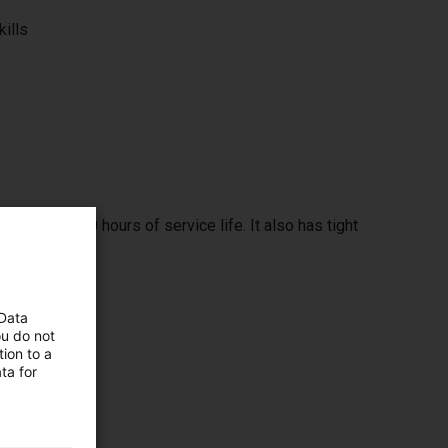
kills
span of 32000 hours of service life. It also has tight
 Data
ou do not
ion to a
ta for