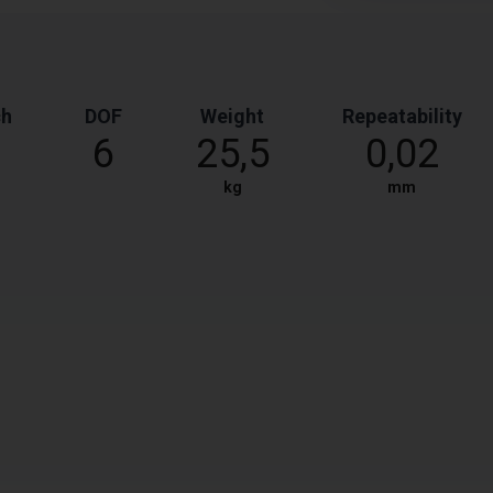
ch
DOF
Weight
Repeatability
6
25,5
0,02
kg
mm