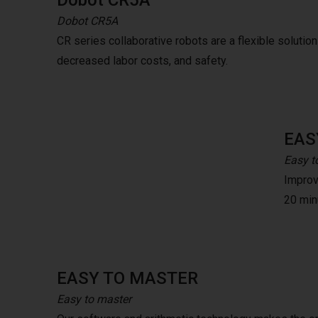
Dobot CR5A
Dobot CR5A
CR series collaborative robots are a flexible solution t
decreased labor costs, and safety.
EAS
Easy t
Improve
20 minu
EASY TO MASTER
Easy to master