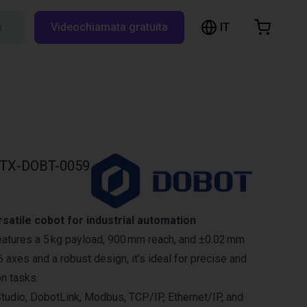
IT
Cerca su RBTX…
Videochiamata gratuita
hopping Cart
t is empty
Browse the shop
TX-DOBT-0059
atile cobot for industrial automation
atures a 5 kg payload, 900 mm reach, and ±0.02 mm
 6 axes and a robust design, it’s ideal for precise and
on tasks.
tudio, DobotLink, Modbus, TCP/IP, Ethernet/IP, and