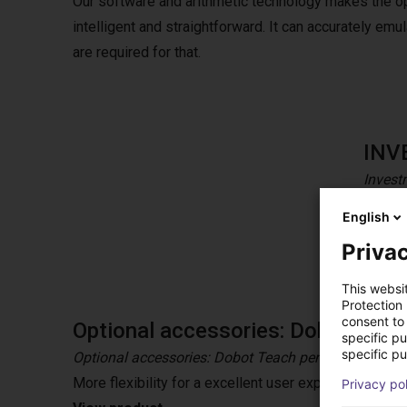
Our software and arithmetic technology makes the o
intelligent and straightforward. It can accurately e
are required for that.
INV
Invest
CR coll
English
tolera
Privac
This websi
Protection
consent to 
Optional accessories: Dobot Teac
specific p
specific pu
Optional accessories: Dobot Teach pendant
More flexibility for a excellent user experience wit
Privacy po