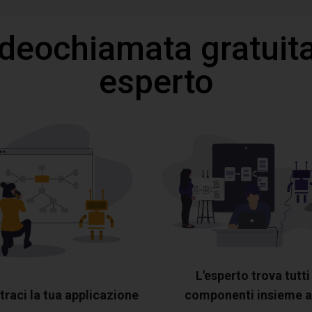
ideochiamata gratuita
esperto
L'esperto trova tutti 
raci la tua applicazione
componenti insieme a