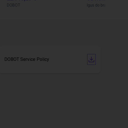
DOBOT
Igus do brasil
DOBOT Service Policy