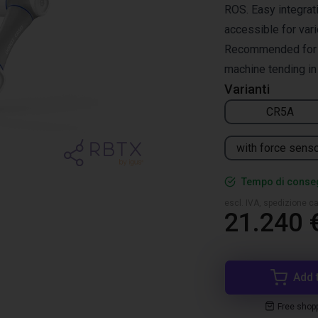
ROS. Easy integrati
accessible for vari
Recommended for pi
machine tending in 
Varianti
CR5A
with force sens
Tempo di conseg
escl. IVA, spedizione ca
21.240 
Add 
Free shop