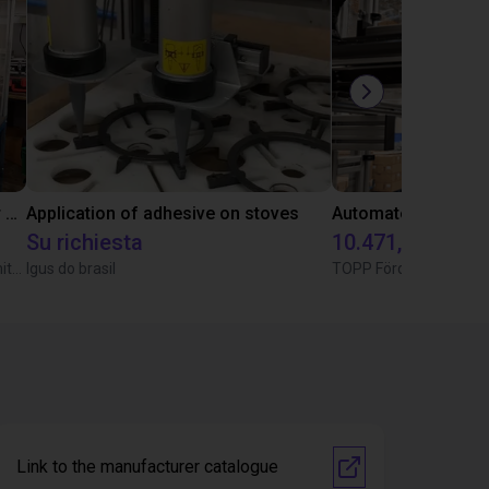
Automated separating machine for stacking corners with ReBeL robot
Application of adhesive on stoves
Su richiesta
10.471,18 €
Wittekindshofer Werkstätten - Betriebsmittelbau
Igus do brasil
TOPP Fördertechnik
Link to the manufacturer catalogue