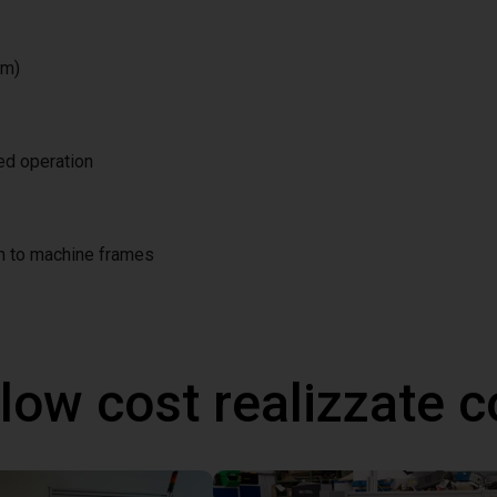
/m)
ted operation
on to machine frames
 low cost realizzate