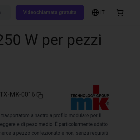
IT
Cerca su RBTX…
Videochiamata gratuita
hopping Cart
t is empty
250 W per pezzi
Browse the shop
TX-MK-0016
trasportatore a nastro a profilo modulare per il
 leggere e di peso medio. È particolarmente adatto
 merce a pezzo confezionato e non, senza requisiti