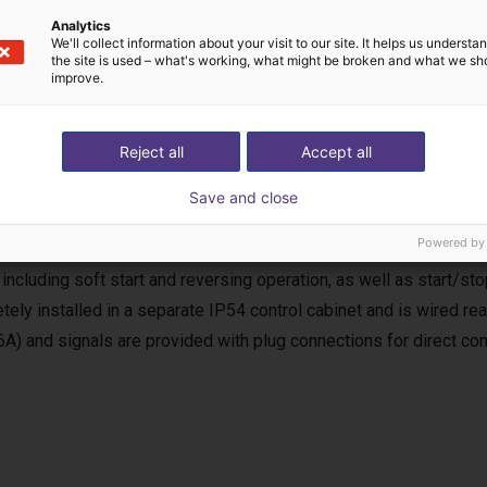
Analytics
We'll collect information about your visit to our site. It helps us underst
the site is used – what's working, what might be broken and what we sh
improve.
Reject all
Accept all
uency inverter
Save and close
equency inverter is used for the power supply and control of the
Powered by
, the requirements of the EC Machinery Directive (MRL) for a com
 including soft start and reversing operation, as well as start/stop
tely installed in a separate IP54 control cabinet and is wired r
6A) and signals are provided with plug connections for direct con