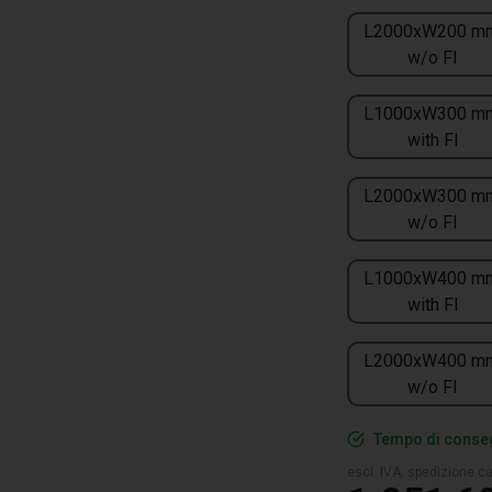
L2000xW200 m
w/o FI
L1000xW300 m
with FI
L2000xW300 m
w/o FI
L1000xW400 m
with FI
L2000xW400 m
w/o FI
Tempo di conseg
escl. IVA, spedizione ca