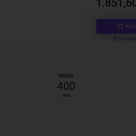
1.851,6
Add 
Free shop
Width
400
mm