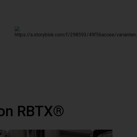
 con RBTX®