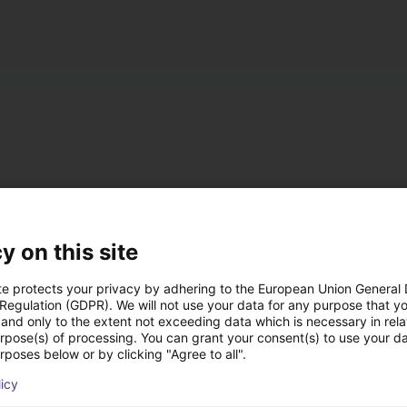
accumulated operation
z / IP 54
y on this site
t, either on the left or right (default: left)
te protects your privacy by adhering to the European Union General
 Regulation (GDPR). We will not use your data for any purpose that y
and only to the extent not exceeding data which is necessary in relat
 ramp
urpose(s) of processing. You can grant your consent(s) to use your da
rposes below or by clicking "Agree to all".
nal DC 24 V interface for starting/stopping, 4 fixed speed levels
licy