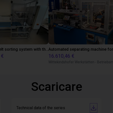
Conveyor belt sorting system with the 3-axis delta robot
 €
16.610,46 €
Scaricare
Technical data of the series