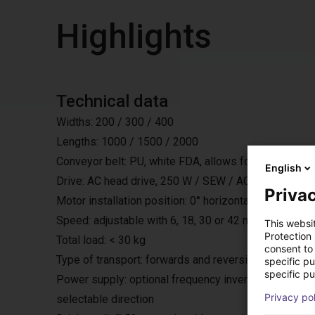
Highlights
Technical data
Widths: 200 / 300 / 400
Lengths: 1000 / 1500 / 2000
Conveyor belt: PU, white FDA, allows for restricted 
English
Drive: AC head drive, 250 W / SEW / AC 230 V / 50 H
Privac
Motor installation position: 0° horizontally under the bel
Speed: adjustable with 6, 18, 30 or 42 m/min.
This websi
Protection
Total load: < 30 kg
consent to 
Type of transport: forwards and reversing with start
specific p
specific pu
Power supply: optional frequency inverter, with exter
Privacy po
selectable direction