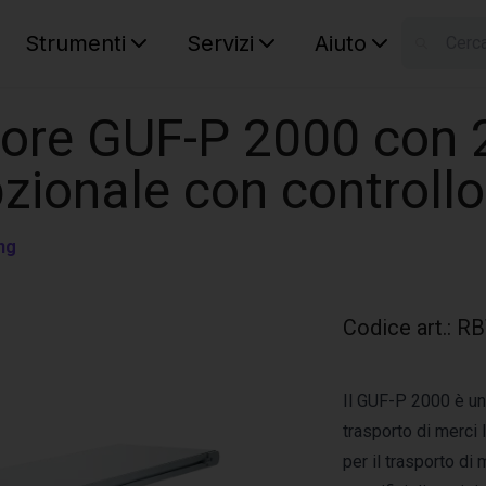
Strumenti
Servizi
Aiuto
S
Your car
tore GUF-P 2000 con 
zionale con controllo
ng
Codice art.
:
RB
Il GUF-P 2000 è un 
trasporto di merci
per il trasporto di