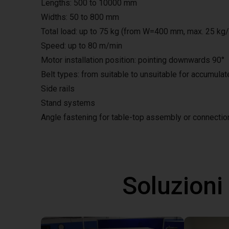
Lengths: 500 to 10000 mm
Widths: 50 to 800 mm
Total load: up to 75 kg (from W=400 mm, max. 25 kg
Speed: up to 80 m/min
Motor installation position: pointing downwards 90°
Belt types: from suitable to unsuitable for accumula
Side rails
Stand systems
Angle fastening for table-top assembly or connecti
Soluzioni