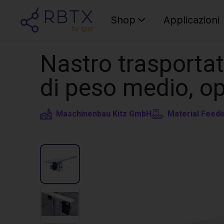
Shop
Applicazioni
Nastro trasporta
di peso medio, op
Maschinenbau Kitz GmbH
Material Feedi