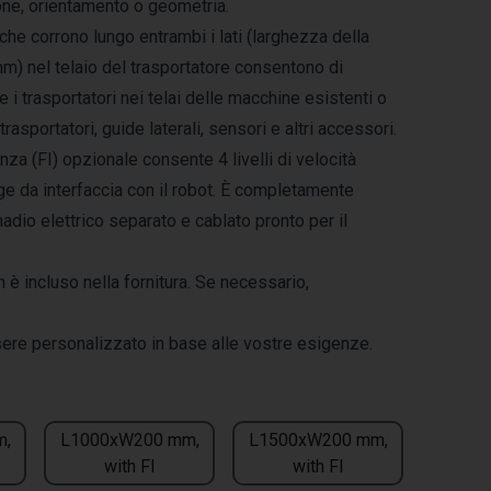
ione, orientamento o geometria.
che corrono lungo entrambi i lati (larghezza della
mm) nel telaio del trasportatore consentono di
e i trasportatori nei telai delle macchine esistenti o
trasportatori, guide laterali, sensori e altri accessori.
enza (FI) opzionale consente 4 livelli di velocità
ge da interfaccia con il robot. È completamente
madio elettrico separato e cablato pronto per il
n è incluso nella fornitura. Se necessario,
sere personalizzato in base alle vostre esigenze.
m,
L1000xW200 mm,
L1500xW200 mm,
with FI
with FI