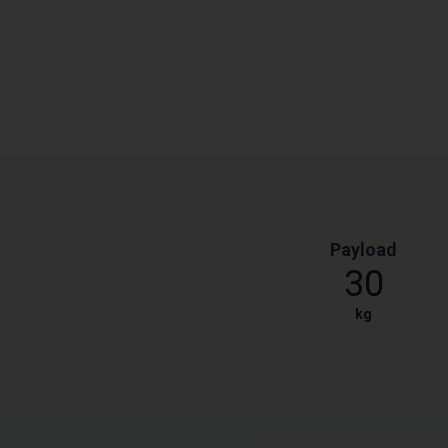
Payload
30
kg