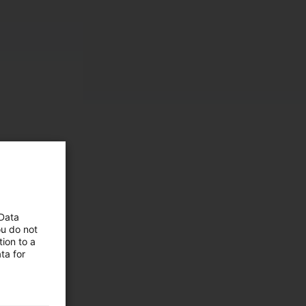
 Data
ou do not
ion to a
ta for
 and