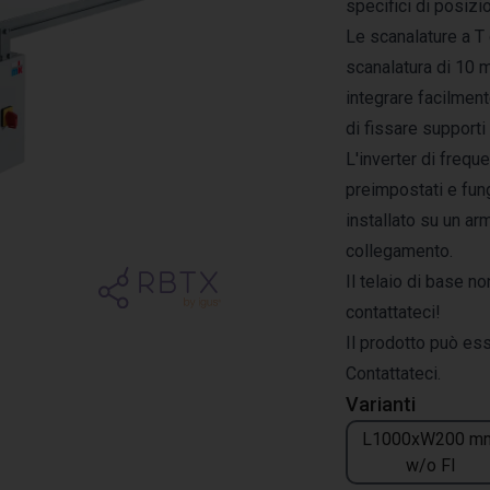
specifici di posiz
Le scanalature a T 
scanalatura di 10 
integrare facilment
di fissare supporti 
L'inverter di frequ
preimpostati e fun
installato su un ar
collegamento.
Il telaio di base no
contattateci!
Il prodotto può es
Contattateci.
Varianti
L1000xW200 m
w/o FI