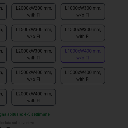
m,
L2000xW200 mm,
L1000xW300 mm,
with FI
w/o FI
m,
L1500xW300 mm,
L1500xW300 mm,
w/o FI
with FI
m,
L2000xW300 mm,
L1000xW400 mm,
with FI
w/o FI
m,
L1500xW400 mm,
L1500xW400 mm,
w/o FI
with FI
m,
L2000xW400 mm,
with FI
na abituale: 4-5 settimane
lcolata sul preventivo