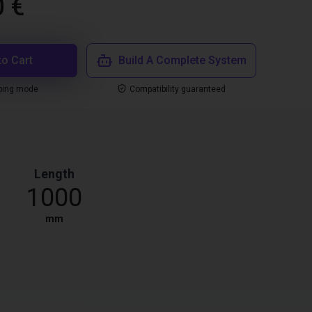
0 €
to Cart
Build A Complete System
ping mode
Compatibility guaranteed
Length
1000
mm