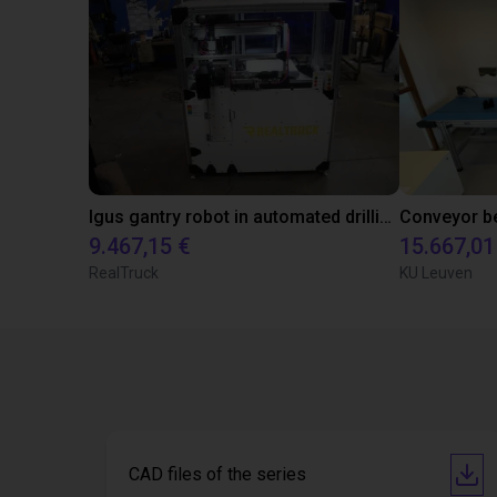
Igus gantry robot in automated drilling machine for ladder support legs of pick-up truck caps.
9.467,15 €
15.667,01
RealTruck
KU Leuven
CAD files of the series