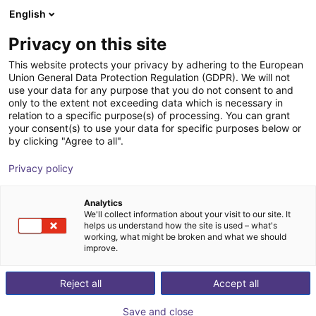
English
Shopping Cart
IT
Privacy on this site
Your cart is empty
This website protects your privacy by adhering to the European
Union General Data Protection Regulation (GDPR). We will not
Small Conveyor GUF-P MINI AF
Browse the shop
use your data for any purpose that you do not consent to and
only to the extent not exceeding data which is necessary in
Maschinenbau Kitz GmbH
Material Feeding
relation to a specific purpose(s) of processing. You can grant
your consent(s) to use your data for specific purposes below or
1
/
7
by clicking "Agree to all".
Privacy policy
Analytics
We'll collect information about your visit to our site. It
helps us understand how the site is used – what's
working, what might be broken and what we should
improve.
Reject all
Accept all
Save and close