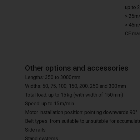
up to 
> 25m/
> 45m/
CE mar
Other options and accessories
Lengths: 350 to 3000 mm
Widths: 50, 75, 100, 150, 200, 250 and 300 mm
Total load: up to 15 kg (with width of 150 mm)
Speed: up to 15 m/min
Motor installation position: pointing downwards 90°
Belt types: from suitable to unsuitable for accumula
Side rails
Stand systems