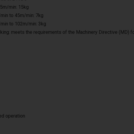
25m/min: 15kg
min to 45m/min: 7kg
min to 102m/min: 3kg
king: meets the requirements of the Machinery Directive (MD) f
ted operation