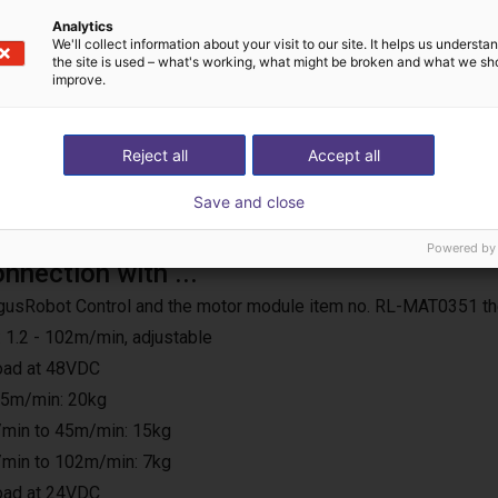
Analytics
We'll collect information about your visit to our site. It helps us underst
the site is used – what's working, what might be broken and what we sh
improve.
Reject all
Accept all
Save and close
Powered by
onnection with ...
e IgusRobot Control and the motor module item no. RL-MAT0351 th
 1.2 - 102m/min, adjustable
load at 48VDC
25m/min: 20kg
min to 45m/min: 15kg
min to 102m/min: 7kg
load at 24VDC