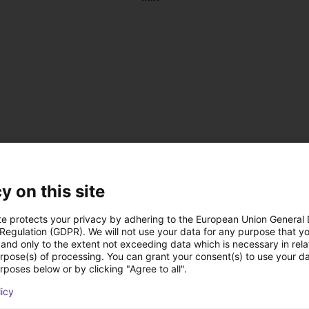
y on this site
te protects your privacy by adhering to the European Union General
 Regulation (GDPR). We will not use your data for any purpose that y
and only to the extent not exceeding data which is necessary in relat
, antistatic
urpose(s) of processing. You can grant your consent(s) to use your da
 DC
rposes below or by clicking "Agree to all".
 on the left or right
licy
us operation