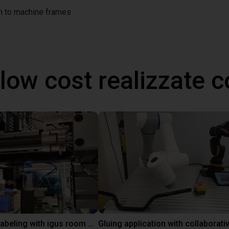
on to machine frames
 low cost realizzate
Automated labeling with igus room gantry and a cab label printer