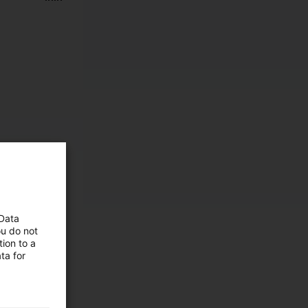
 Data
ou do not
ion to a
ta for