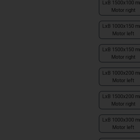
LxB 1500x100 m
Motor right
LxB 1000x150 m
Motor left
LxB 1500x150 m
Motor right
LxB 1000x200 m
Motor left
LxB 1500x200 m
Motor right
LxB 1000x300 m
Motor left