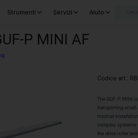
Strumenti
Servizi
Aiuto
S
Your car
GUF-P MINI AF
ng
Codice art.
:
RB
The GUF-P MINI is 
transporting small 
minimal installation
complex systems w
the drive roller an