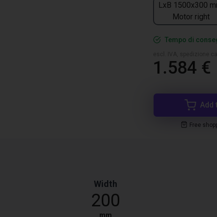
LxB 1500x300 m
Motor right
Tempo di conseg
escl. IVA, spedizione ca
1.584 €
Add 
Free shop
Width
200
mm