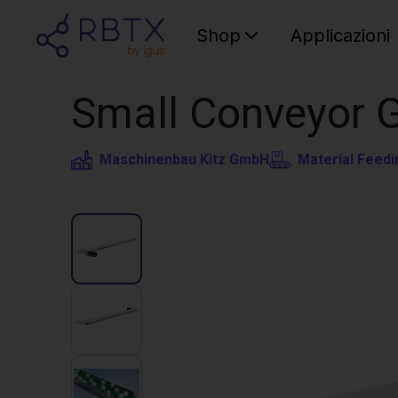
Shop
Applicazioni
Small Conveyor 
Maschinenbau Kitz GmbH
Material Feedi