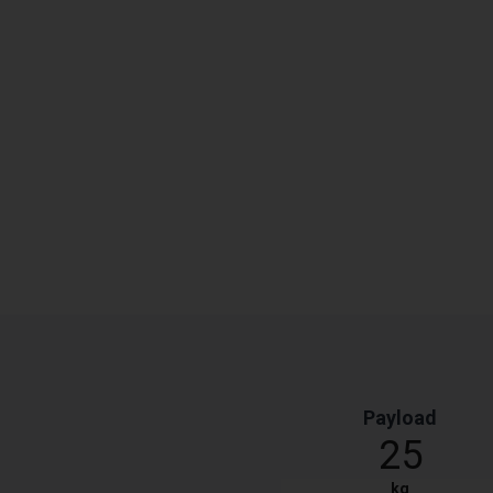
Payload
25
kg