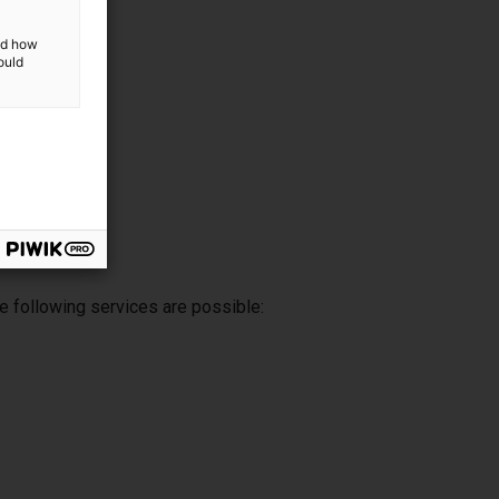
and how
ould
e following services are possible: