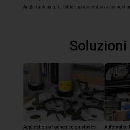
Angle fastening for table-top assembly or connecti
Soluzioni
Application of adhesive on stoves