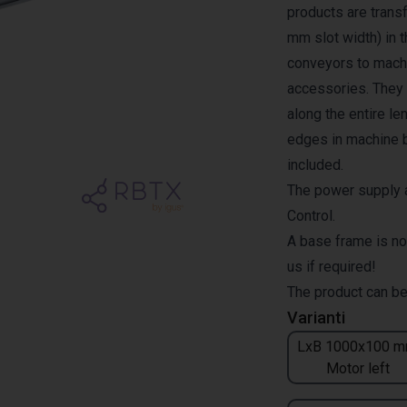
products are transf
mm slot width) in 
conveyors to machi
accessories. They a
along the entire l
edges in machine b
included.
The power supply a
Control.
A base frame is no
us if required!
The product can be
Varianti
LxB 1000x100 m
Motor left