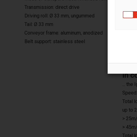
Transmission: direct drive
Driving roll: Ø 33 mm, ungummed
Tail: Ø 33 mm
Conveyor frame: aluminum, anodized
Belt support: stainless steel
In c
... th
Speed:
Total 
up to 
> 25m/
> 45m/
Total 