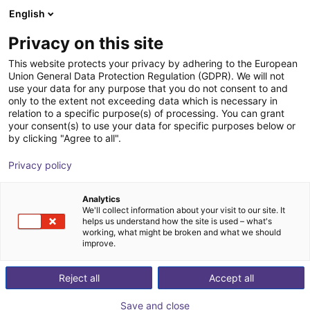
English
Shopping Cart
IT
Privacy on this site
Your cart is empty
This website protects your privacy by adhering to the European
Union General Data Protection Regulation (GDPR). We will not
EIG2 - Electric Parallel Gripper | 4
Browse the shop
use your data for any purpose that you do not consent to and
only to the extent not exceeding data which is necessary in
sizes
relation to a specific purpose(s) of processing. You can grant
your consent(s) to use your data for specific purposes below or
Effecto Group SpA
Electric Gripper
by clicking "Agree to all".
1
/
1
Privacy policy
Analytics
We'll collect information about your visit to our site. It
helps us understand how the site is used – what's
working, what might be broken and what we should
improve.
Reject all
Accept all
Save and close