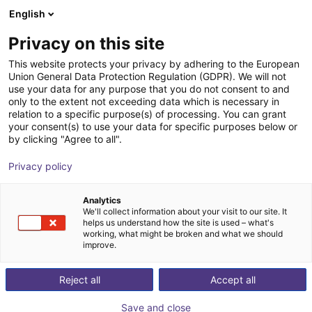
English
Shopping Cart
IT
Privacy on this site
Your cart is empty
This website protects your privacy by adhering to the European
Union General Data Protection Regulation (GDPR). We will not
Gripper for small components MPG-
Browse the shop
use your data for any purpose that you do not consent to and
only to the extent not exceeding data which is necessary in
plus AS, size 16 to 64, pneumatic
relation to a specific purpose(s) of processing. You can grant
your consent(s) to use your data for specific purposes below or
SCHUNK GmbH & Co. KG
Pneumatic Gripper
by clicking "Agree to all".
1
/
4
Privacy policy
Analytics
We'll collect information about your visit to our site. It
helps us understand how the site is used – what's
working, what might be broken and what we should
improve.
Reject all
Accept all
Save and close