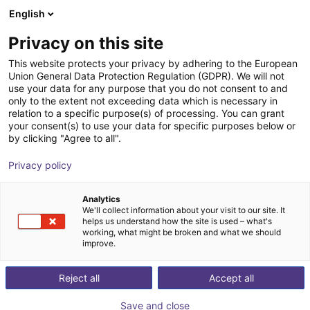
English
Shopping Cart
IT
Privacy on this site
Your cart is empty
This website protects your privacy by adhering to the European
Union General Data Protection Regulation (GDPR). We will not
Passante rotativo pneumatico
Browse the shop
use your data for any purpose that you do not consent to and
only to the extent not exceeding data which is necessary in
igus®
Sollevatore di aspirazione
relation to a specific purpose(s) of processing. You can grant
your consent(s) to use your data for specific purposes below or
1
/
3
by clicking "Agree to all".
Privacy policy
Analytics
We'll collect information about your visit to our site. It
helps us understand how the site is used – what's
working, what might be broken and what we should
improve.
Reject all
Accept all
Save and close