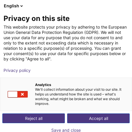
English
Shopping Cart
IT
Privacy on this site
Your cart is empty
This website protects your privacy by adhering to the European
Union General Data Protection Regulation (GDPR). We will not
Unitree H2 | Humanoid Robot | Base
Browse the shop
use your data for any purpose that you do not consent to and
only to the extent not exceeding data which is necessary in
Version
relation to a specific purpose(s) of processing. You can grant
your consent(s) to use your data for specific purposes below or
Unitree
Humanoid
by clicking "Agree to all".
1
/
3
Privacy policy
Analytics
We'll collect information about your visit to our site. It
helps us understand how the site is used – what's
working, what might be broken and what we should
improve.
Reject all
Accept all
Save and close