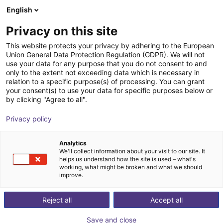
English
Shopping Cart
IT
Privacy on this site
Your cart is empty
This website protects your privacy by adhering to the European
Union General Data Protection Regulation (GDPR). We will not
Angular parallel gripper GAP 20-030
Browse the shop
use your data for any purpose that you do not consent to and
only to the extent not exceeding data which is necessary in
SCHUNK GmbH & Co. KG
Pneumatic Gripper
relation to a specific purpose(s) of processing. You can grant
your consent(s) to use your data for specific purposes below or
1
/
2
by clicking "Agree to all".
Privacy policy
Analytics
We'll collect information about your visit to our site. It
helps us understand how the site is used – what's
working, what might be broken and what we should
improve.
Reject all
Accept all
Save and close