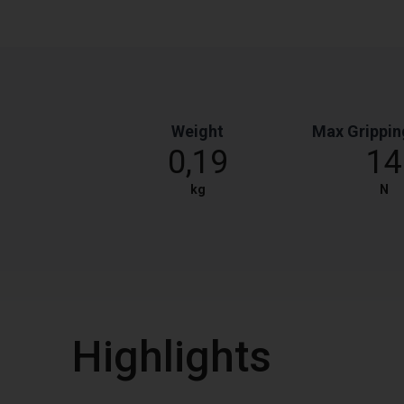
Weight
Max Grippin
0,19
14
kg
N
Highlights