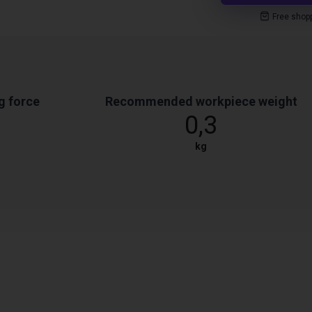
Free shop
g force
Recommended workpiece weight
0,3
kg