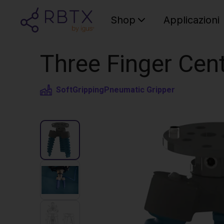
Shop
Applicazioni
Three Finger Cent
SoftGripping
Pneumatic Gripper