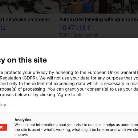
 of adhesive on stoves
sta
10.471,18 €
TOPP Fördertechnik
y on this site
Scaricare
te protects your privacy by adhering to the European Union General
 Regulation (GDPR). We will not use your data for any purpose that y
and only to the extent not exceeding data which is necessary in relat
urpose(s) of processing. You can grant your consent(s) to use your da
Product catalogue
rposes below or by clicking "Agree to all".
licy
Analytics
Download all
We'll collect information about your visit to our site. It helps us underst
the site is used – what's working, what might be broken and what we sh
improve.