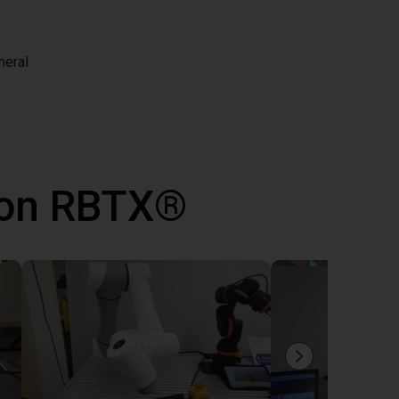
neral
 con RBTX®