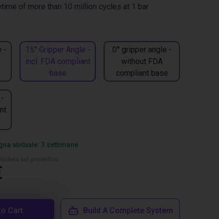
time of more than 10 million cycles at 1 bar
 -
15° Gripper Angle -
0° gripper angle -
incl. FDA compliant
without FDA
base
compliant base
 -
nt
na abituale: 3 settimane
lcolata sul preventivo
€
to Cart
Build A Complete System