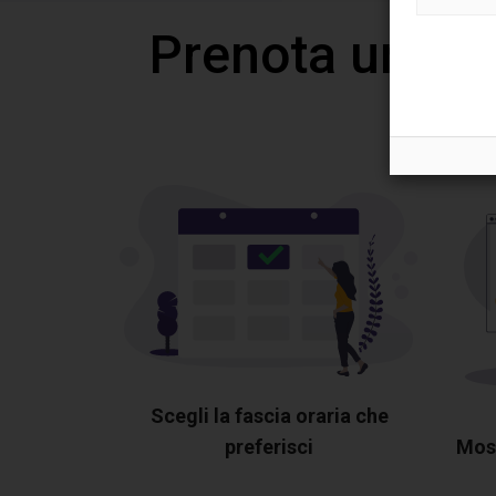
Prenota una v
Scegli la fascia oraria che
preferisci
Most