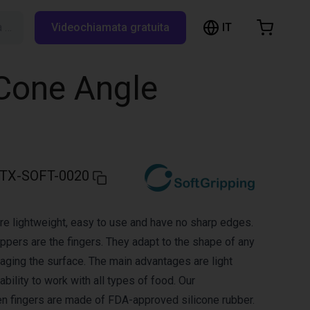
IT
Cerca su RBTX…
Videochiamata gratuita
hopping Cart
t is empty
 Cone Angle
Browse the shop
TX-SOFT-0020
re lightweight, easy to use and have no sharp edges.
ippers are the fingers. They adapt to the shape of any
aging the surface. The main advantages are light
bility to work with all types of food. Our
en fingers are made of FDA-approved silicone rubber.