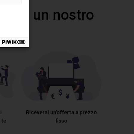
 con un nostro
i
Riceverai un'offerta a prezzo
 te
fisso