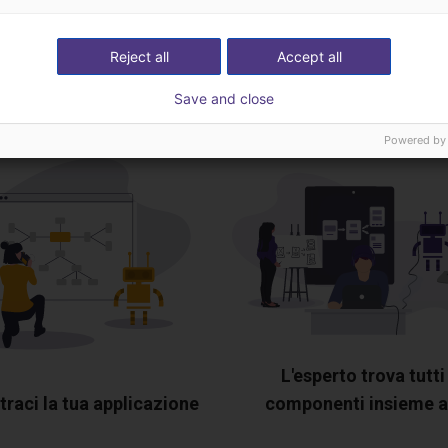
ideochiamata gratuita
Reject all
Accept all
esperto
Save and close
Powered by
L'esperto trova tutti 
raci la tua applicazione
componenti insieme a