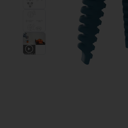
3
VIDEOS