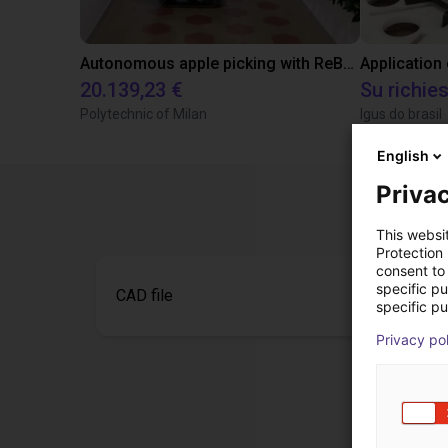
Autonomous apple picking with ReBeL robot
Application
20.139,23 €
Su richie
Polytechnic of Milan
Igus do brasil
English
Privac
This websi
Protection
consent to 
specific p
CAD file
specific pu
Privacy po