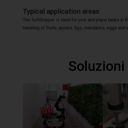
Typical application areas
The SoftGripper is ideal for pick and place tasks in 
handling of fruits, apples, figs, mandarins, eggs and v
Soluzioni