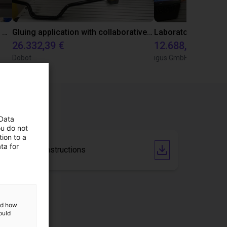
Automated labeling with igus room gantry and a cab label printer
Gluing application with collaborative robot
26.332,39 €
12.688,34 €
Dobot
igus GmbH
 Data
ou do not
ion to a
ta for
Operating instructions
and how
ould