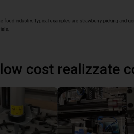
the food industry. Typical examples are strawberry picking and ge
ials.
 low cost realizzate