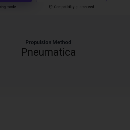
ping mode
Compatibility guaranteed
Propulsion Method
Pneumatica