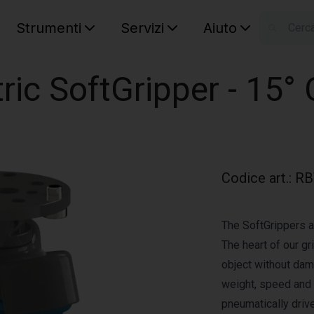
Strumenti
Servizi
Aiuto
S
Your car
ric SoftGripper - 15°
Codice art.
:
RB
The SoftGrippers a
The heart of our gr
object without dam
weight, speed and a
pneumatically driv