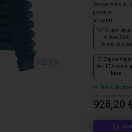
We guarantee a life
pressure.
Varianti
15° Gripper Angle
without FDA
compliant base
0° Gripper Angle
incl. FDA complia
base
Tempo di conseg
escl. IVA, spedizione ca
928,20 
Add 