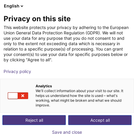
English
Shopping Cart
IT
Privacy on this site
Your cart is empty
This website protects your privacy by adhering to the European
Union General Data Protection Regulation (GDPR). We will not
SMC - ZNC VS ⌀20 to ⌀80 -
Browse the shop
use your data for any purpose that you do not consent to and
only to the extent not exceeding data which is necessary in
contactless vacuum suction cup in
relation to a specific purpose(s) of processing. You can grant
Bernoulli design
your consent(s) to use your data for specific purposes below or
by clicking "Agree to all".
SMC
Sollevatore di aspirazione
Privacy policy
1
/
4
Analytics
We'll collect information about your visit to our site. It
helps us understand how the site is used – what's
working, what might be broken and what we should
improve.
Reject all
Accept all
Save and close