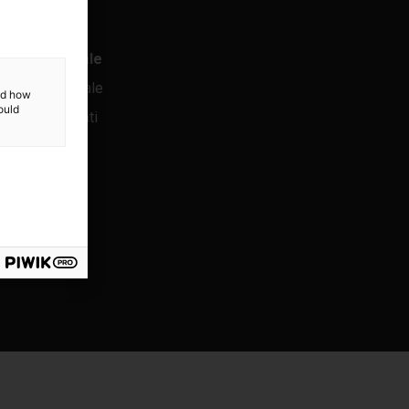
ormativa legale
ormazione legale
and how
ould
tezione dei dati