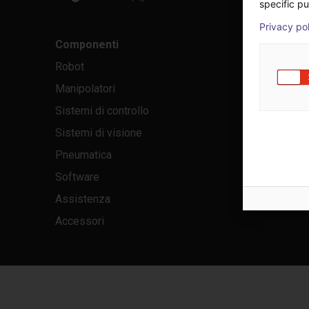
specific pu
Privacy po
Componenti
Robot
Manipolatori
Sistemi di controllo
Sistemi di visione
Pneumatica
Software
Assistenza
Accessori