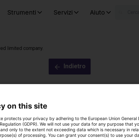
Strumenti
Servizi
Aiuto
S
Your car
ered limited company.
Indietro
y on this site
te protects your privacy by adhering to the European Union General
 Regulation (GDPR). We will not use your data for any purpose that y
by igus®
®
and only to the extent not exceeding data which is necessary in relat
urpose(s) of processing. You can grant your consent(s) to use your da