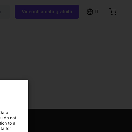
IT
Cerca su RBTX…
Videochiamata gratuita
hopping Cart
t is empty
Browse the shop
 Data
ou do not
ion to a
ta for