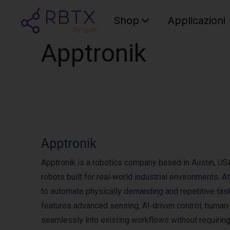
Shop
Applicazioni
Apptronik
Apptronik
Apptronik is a robotics company based in Austin, US
robots built for real‑world industrial environments. A
to automate physically demanding and repetitive tasks
features advanced sensing, AI‑driven control, human‑l
seamlessly into existing workflows without requirin