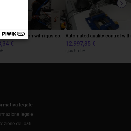
Laboratory automation with igus cobot ReBeL 6DOF
8,34 €
12.997,35 €
bH
igus GmbH
ormativa legale
ormazione legale
tezione dei dati