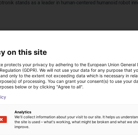
Apptronik stands as a leader in human‑centered humanoid robot inn
y on this site
te protects your privacy by adhering to the European Union General
 Regulation (GDPR). We will not use your data for any purpose that y
and only to the extent not exceeding data which is necessary in relat
urpose(s) of processing. You can grant your consent(s) to use your da
 low cost realizzate
rposes below or by clicking "Agree to all".
licy
Analytics
We'll collect information about your visit to our site. It helps us underst
the site is used – what's working, what might be broken and what we sh
improve.