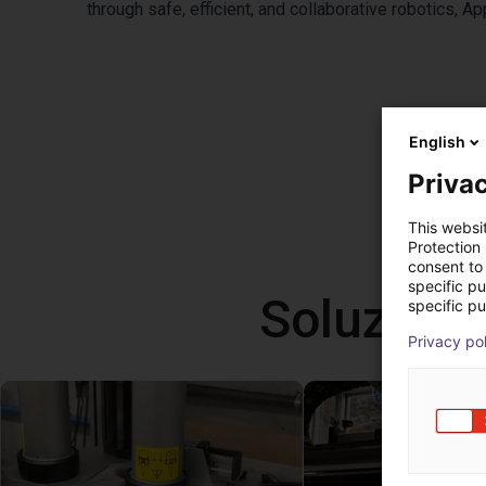
through safe, efficient, and collaborative robotics, 
English
Privac
This websi
Protection
consent to 
specific p
Soluzioni
specific pu
Privacy po