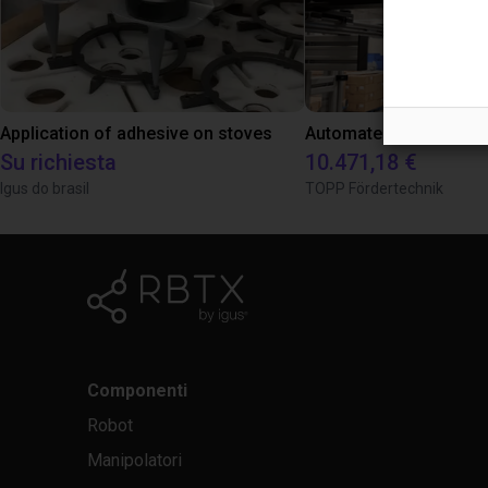
Application of adhesive on stoves
Su richiesta
10.471,18 €
Igus do brasil
TOPP Fördertechnik
Componenti
Robot
Manipolatori