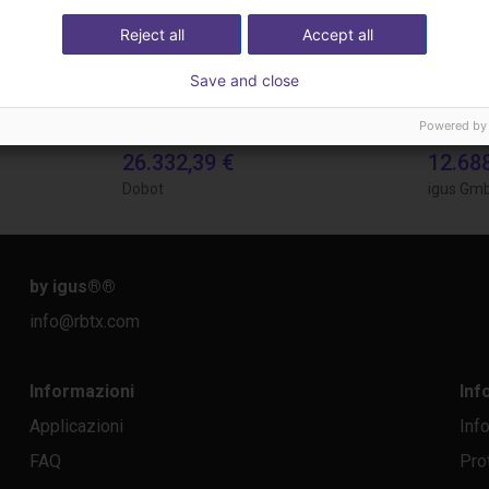
Reject all
Accept all
Save and close
Powered by
Automated labeling with igus room gantry and a cab label printer
Gluing application with collaborative robot
26.332,39 €
12.68
Dobot
igus Gm
by igus®
®
info@rbtx.com
Informazioni
Inf
Applicazioni
Inf
FAQ
Pro