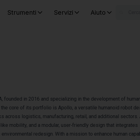
Strumenti
Servizi
Aiuto
S
Your car
A, founded in 2016 and specializing in the development of huma
t the core of its portfolio is Apollo, a versatile humanoid robot d
 across logistics, manufacturing, retail, and additional sectors.
ike mobility, and a modular, user‑friendly design that integrates
g environmental redesign. With a mission to enhance human capab