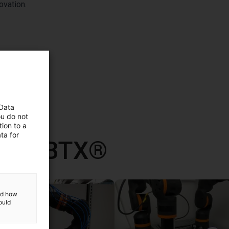
ovation.
 Data
ou do not
ion to a
ta for
 con RBTX®
and how
ould