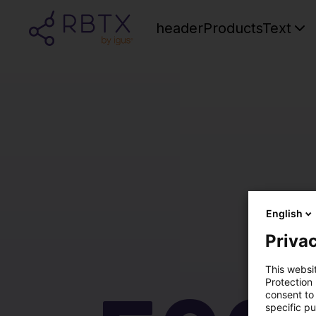
headerProductsText
English
Privac
This websi
Protection
consent to 
specific p