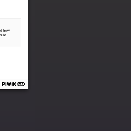
and how
ould