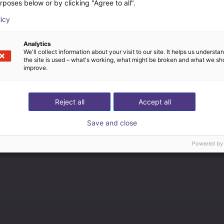
rposes below or by clicking "Agree to all".
licy
Analytics
We'll collect information about your visit to our site. It helps us underst
the site is used – what's working, what might be broken and what we sh
improve.
Reject all
Accept all
Save and close
Powered by