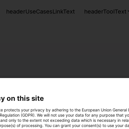
headerUseCasesLinkText
headerToolText
y on this site
te protects your privacy by adhering to the European Union General
 Regulation (GDPR). We will not use your data for any purpose that y
and only to the extent not exceeding data which is necessary in relat
urpose(s) of processing. You can grant your consent(s) to use your da