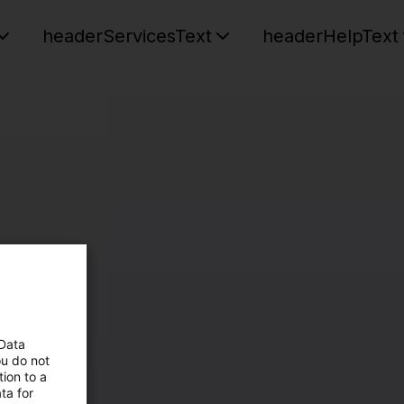
headerServicesText
headerHelpText
 Data
ou do not
ion to a
ta for