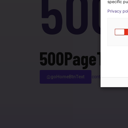
500
specific pu
Privacy po
500PageTitle
goHomeBtnText
contactSupport