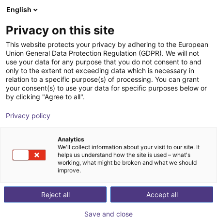
English
Shopping Cart
IT
Privacy on this site
Your cart is empty
This website protects your privacy by adhering to the European
Union General Data Protection Regulation (GDPR). We will not
SENTIR mat Safety Contact Mat -
Browse the shop
use your data for any purpose that you do not consent to and
only to the extent not exceeding data which is necessary in
Bundle
relation to a specific purpose(s) of processing. You can grant
your consent(s) to use your data for specific purposes below or
ASO Safety Solutions
Safety
by clicking "Agree to all".
1
/
1
Privacy policy
Analytics
We'll collect information about your visit to our site. It
helps us understand how the site is used – what's
working, what might be broken and what we should
improve.
Reject all
Accept all
Save and close