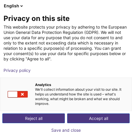
English
Shopping Cart
IT
Privacy on this site
Your cart is empty
Booster Robotics
This website protects your privacy by adhering to the European
Union General Data Protection Regulation (GDPR). We will not
Browse the shop
use your data for any purpose that you do not consent to and
only to the extent not exceeding data which is necessary in
relation to a specific purpose(s) of processing. You can grant
your consent(s) to use your data for specific purposes below or
by clicking "Agree to all".
Privacy policy
Analytics
We'll collect information about your visit to our site. It
helps us understand how the site is used – what's
working, what might be broken and what we should
improve.
Reject all
Accept all
Save and close