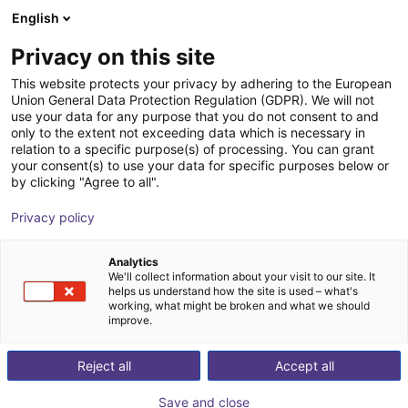
English
Shopping Cart
IT
Privacy on this site
Your cart is empty
This website protects your privacy by adhering to the European
Union General Data Protection Regulation (GDPR). We will not
Compact ejector | 65,5 l/min |
Browse the shop
use your data for any purpose that you do not consent to and
only to the extent not exceeding data which is necessary in
Normally closed | PNP switching
relation to a specific purpose(s) of processing. You can grant
your consent(s) to use your data for specific purposes below or
J. Schmalz GmbH
Espulsore
by clicking "Agree to all".
1
/
1
Privacy policy
Analytics
We'll collect information about your visit to our site. It
helps us understand how the site is used – what's
working, what might be broken and what we should
improve.
Reject all
Accept all
Save and close