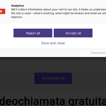
Scaricare
Analytics
We'll collect information about your visit to our site. It helps us underst
the site is used – what's working, what might be broken and what we sh
improve.
Operating manual
Reject all
Accept all
Save and close
Powered by
Download all
ideochiamata gratuita