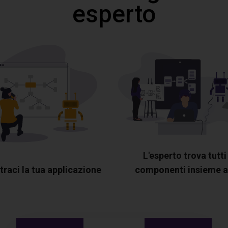
esperto
L'esperto trova tutti 
raci la tua applicazione
componenti insieme a