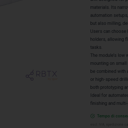
materials. Its narr
automation setups, 
but also milling, d
Users can choose 
holders, allowing f
tasks.
The module’s low 
mounting on small r
be combined with a
or high-speed drill
both prototyping a
Ideal for automated
finishing and mult
Tempo di conseg
escl. IVA, spedizione ca