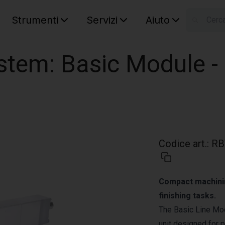
Strumenti
Servizi
Aiuto
S
Your car
stem: Basic Module -
Codice art.
:
RB
Compact machining
finishing tasks.
The Basic Line Mod
unit designed for p