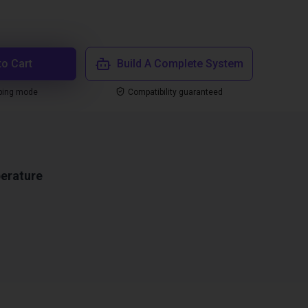
to Cart
Build A Complete System
ping mode
Compatibility guaranteed
erature