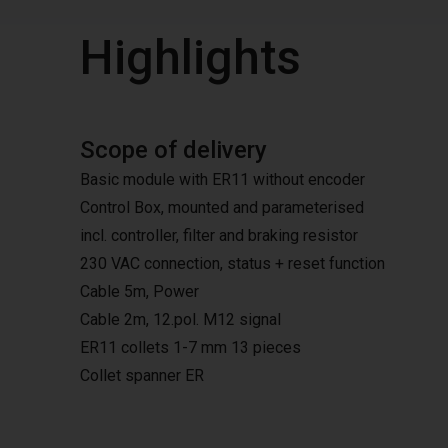
Highlights
Scope of delivery
Basic module with ER11 without encoder
Control Box, mounted and parameterised
incl. controller, filter and braking resistor
230 VAC connection, status + reset function
Cable 5m, Power
Cable 2m, 12.pol. M12 signal
ER11 collets 1-7 mm 13 pieces
Collet spanner ER