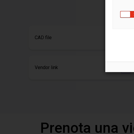
CAD file
Vendor link
Prenota una v