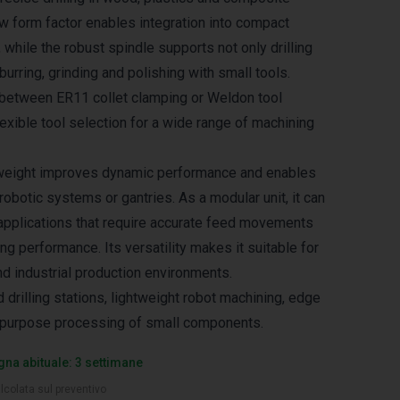
ow form factor enables integration into compact
while the robust spindle supports not only drilling
eburring, grinding and polishing with small tools.
between ER11 collet clamping or Weldon tool
lexible tool selection for a wide range of machining
weight improves dynamic performance and enables
obotic systems or gantries. As a modular unit, it can
pplications that require accurate feed movements
ing performance. Its versatility makes it suitable for
nd industrial production environments.
 drilling stations, lightweight robot machining, edge
i‑purpose processing of small components.
na abituale: 3 settimane
lcolata sul preventivo