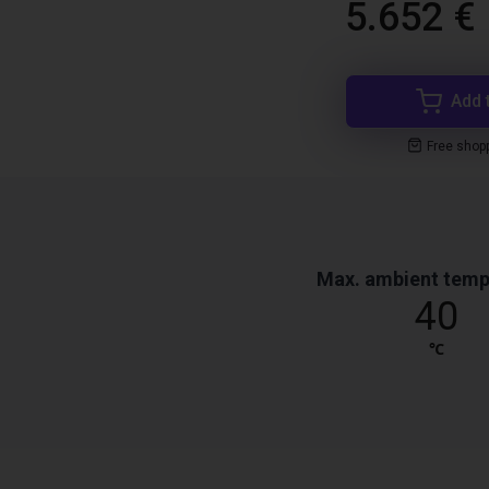
5.652 €
Add 
Free shop
Max. ambient temp
40
℃