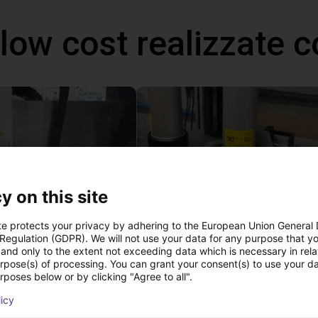
 low cost realizzate
y on this site
te protects your privacy by adhering to the European Union General
 Regulation (GDPR). We will not use your data for any purpose that y
High performance drilling with Basic Line Module
Application of adhesive on stoves
and only to the extent not exceeding data which is necessary in relat
 €
Su richiesta
urpose(s) of processing. You can grant your consent(s) to use your da
rposes below or by clicking "Agree to all".
Igus do brasil
licy