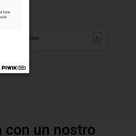
and how
ould
CAD file Cabinet
 con un nostro