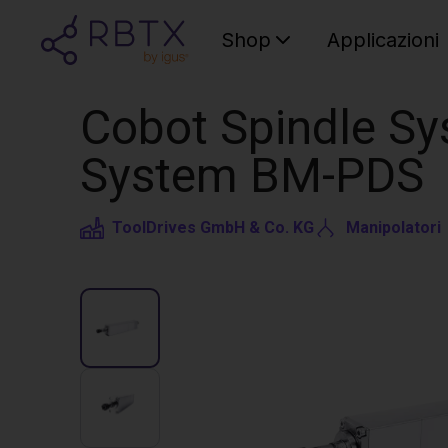
Shop
Applicazioni
Cobot Spindle Sy
System BM-PDS
ToolDrives GmbH & Co. KG
Manipolatori