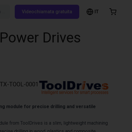
IT
Cerca su RBTX…
Videochiamata gratuita
hopping Cart
t is empty
 Power Drives
Browse the shop
TX-TOOL-0001
 module for precise drilling and versatile
ule from ToolDrives is a slim, lightweight machining
recise drilling in wood, plastics and composite