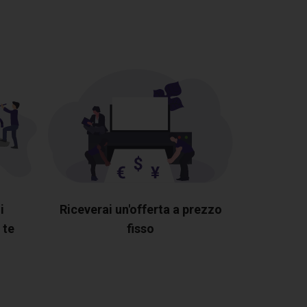
i
Riceverai un'offerta a prezzo
 te
fisso