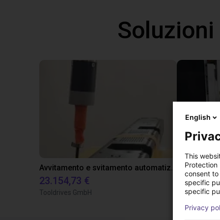
Soluzioni
English
Privac
This websi
Protection
Avvitamento e svitamento automatizzati delle soundbar
consent to 
23.154,73 €
18.666,08
specific p
specific pu
Tooldrives GmbH
Tooldrives
Privacy po