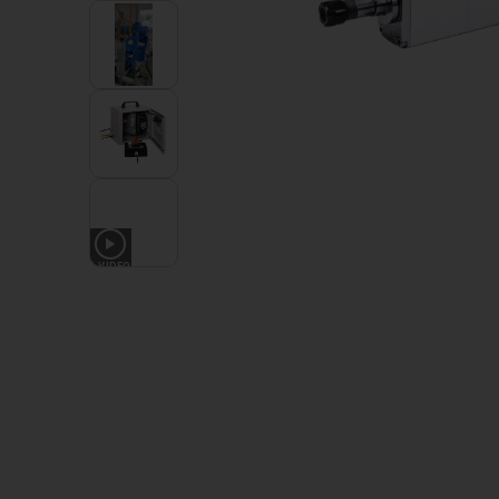
1
VIDEO