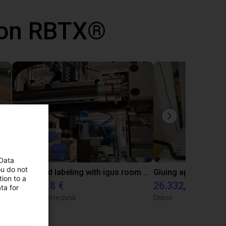
 con RBTX®
 Data
ou do not
Automated labeling with igus room gantry and a cab label printer
ion to a
10.471,18 €
26.332,39 €
ta for
TOPP Fördertechnik
Dobot