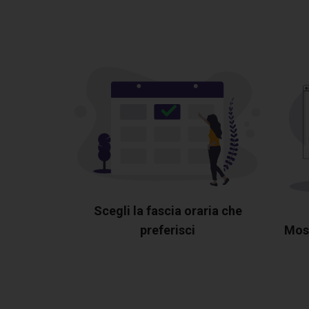
Scegli la fascia oraria che
preferisci
Most