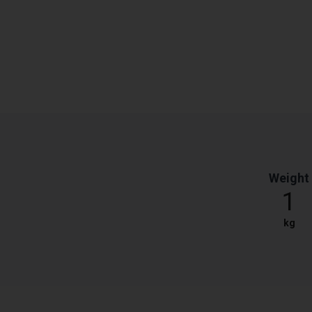
Weight
1
kg