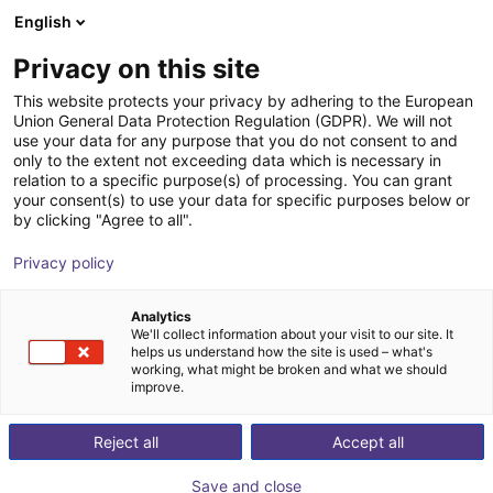
English
Shopping Cart
IT
Privacy on this site
Your cart is empty
This website protects your privacy by adhering to the European
Union General Data Protection Regulation (GDPR). We will not
GEP2013IO-00-B Pinza parallela -
Browse the shop
use your data for any purpose that you do not consent to and
only to the extent not exceeding data which is necessary in
Elettrica
relation to a specific purpose(s) of processing. You can grant
your consent(s) to use your data for specific purposes below or
ZIMMER GROUP GmbH
Electric Gripper
by clicking "Agree to all".
1
/
4
Privacy policy
Analytics
We'll collect information about your visit to our site. It
helps us understand how the site is used – what's
working, what might be broken and what we should
improve.
Reject all
Accept all
Save and close