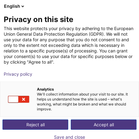
English
Shopping Cart
IT
Privacy on this site
Your cart is empty
This website protects your privacy by adhering to the European
Union General Data Protection Regulation (GDPR). We will not
RBTX NOETIX N2 | Humanoid Robot
Browse the shop
use your data for any purpose that you do not consent to and
only to the extent not exceeding data which is necessary in
NOETIX Robotics
Humanoid
relation to a specific purpose(s) of processing. You can grant
your consent(s) to use your data for specific purposes below or
1
/
7
by clicking "Agree to all".
Privacy policy
Analytics
We'll collect information about your visit to our site. It
helps us understand how the site is used – what's
working, what might be broken and what we should
improve.
Reject all
Accept all
Save and close