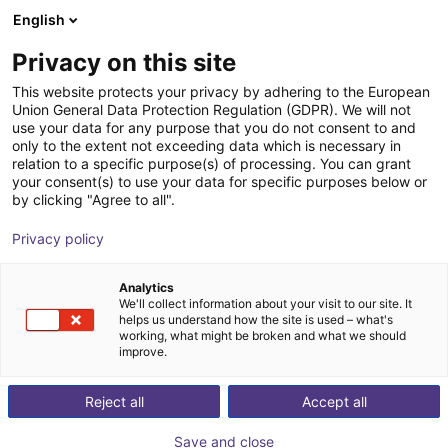
English
Shopping Cart
IT
Privacy on this site
Your cart is empty
This website protects your privacy by adhering to the European
Union General Data Protection Regulation (GDPR). We will not
Unitree G1 - Comp | Humanoid Robot
Browse the shop
use your data for any purpose that you do not consent to and
only to the extent not exceeding data which is necessary in
| Competition Version
relation to a specific purpose(s) of processing. You can grant
your consent(s) to use your data for specific purposes below or
Unitree
Humanoid
by clicking "Agree to all".
1
/
3
Privacy policy
Analytics
We'll collect information about your visit to our site. It
helps us understand how the site is used – what's
working, what might be broken and what we should
improve.
Reject all
Accept all
Save and close