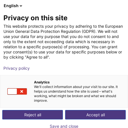
English
Shopping Cart
IT
Privacy on this site
Your cart is empty
This website protects your privacy by adhering to the European
Union General Data Protection Regulation (GDPR). We will not
Robot 3 assi X-Y-Z - Motori passo-
Browse the shop
use your data for any purpose that you do not consent to and
only to the extent not exceeding data which is necessary in
passo, Unità di controllo, Spazio di
relation to a specific purpose(s) of processing. You can grant
lavoro 800x800x500 mm
your consent(s) to use your data for specific purposes below or
by clicking "Agree to all".
igus®
Portale
Privacy policy
1
/
7
Analytics
We'll collect information about your visit to our site. It
helps us understand how the site is used – what's
working, what might be broken and what we should
improve.
Reject all
Accept all
Save and close