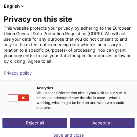
English
Shopping Cart
IT
Privacy on this site
Your cart is empty
This website protects your privacy by adhering to the European
Union General Data Protection Regulation (GDPR). We will not
Fixed Palletizing
Browse the shop
use your data for any purpose that you do not consent to and
only to the extent not exceeding data which is necessary in
Dobot Robotics
Palletizing
relation to a specific purpose(s) of processing. You can grant
your consent(s) to use your data for specific purposes below or
1
/
1
by clicking "Agree to all".
Privacy policy
Analytics
We'll collect information about your visit to our site. It
helps us understand how the site is used – what's
working, what might be broken and what we should
improve.
Reject all
Accept all
Save and close