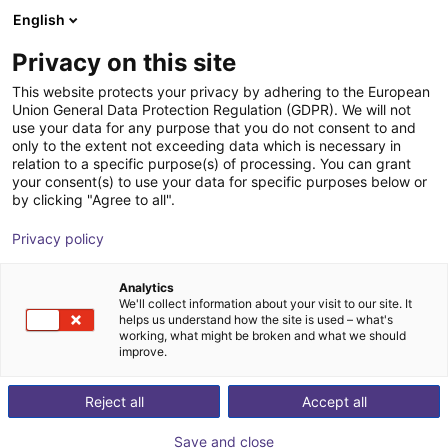
English
Shopping Cart
IT
Privacy on this site
Your cart is empty
This website protects your privacy by adhering to the European
Union General Data Protection Regulation (GDPR). We will not
RobCo modular robot | up to 8 dof
Browse the shop
use your data for any purpose that you do not consent to and
only to the extent not exceeding data which is necessary in
RobCo GmbH
Braccio robotico
relation to a specific purpose(s) of processing. You can grant
your consent(s) to use your data for specific purposes below or
1
/
4
by clicking "Agree to all".
Privacy policy
Analytics
We'll collect information about your visit to our site. It
helps us understand how the site is used – what's
working, what might be broken and what we should
improve.
Reject all
Accept all
Save and close