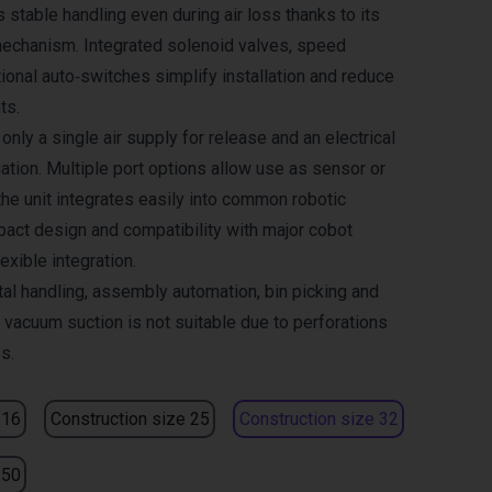
 stable handling even during air loss thanks to its
echanism. Integrated solenoid valves, speed
ional auto‑switches simplify installation and reduce
ts.
only a single air supply for release and an electrical
ation. Multiple port options allow use as sensor or
the unit integrates easily into common robotic
ct design and compatibility with major cobot
exible integration.
tal handling, assembly automation, bin picking and
 vacuum suction is not suitable due to perforations
s.
 16
Construction size 25
Construction size 32
 50