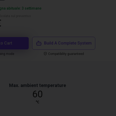
na abituale: 3 settimane
lcolata sul preventivo
€
to Cart
Build A Complete System
ping mode
Compatibility guaranteed
Max. ambient temperature
60
℃