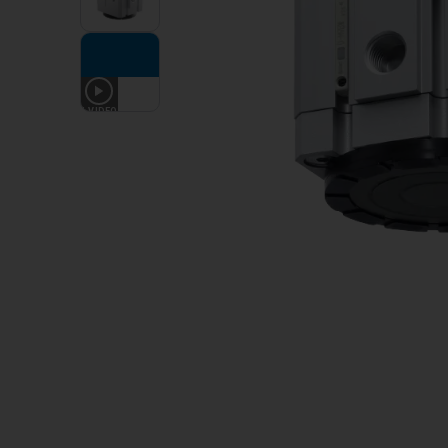
1
VIDEO