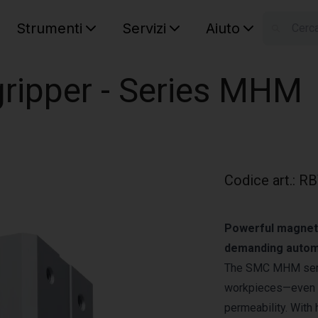
Strumenti
Servizi
Aiuto
S
Your car
ripper - Series MHM
Codice art.
:
RB
Powerful magnetic
demanding autom
The SMC MHM serie
workpieces—even th
permeability. With