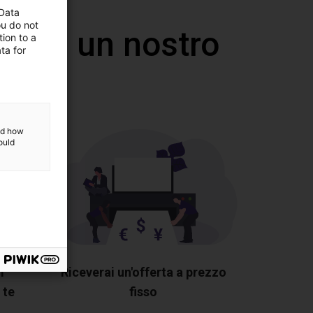
 Data
ou do not
 con un nostro
ion to a
ta for
and how
ould
i
Riceverai un'offerta a prezzo
 te
fisso