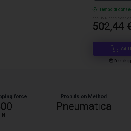
Tempo di conseg
escl. IVA, spedizione ca
502,44 
Add 
Free shop
pping force
Propulsion Method
500
Pneumatica
N