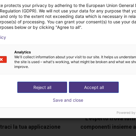
te protects your privacy by adhering to the European Union General
 Regulation (GDPR). We will not use your data for any purpose that y
ideochiamata gratuita
and only to the extent not exceeding data which is necessary in relat
urpose(s) of processing. You can grant your consent(s) to use your da
rposes below or by clicking "Agree to all".
esperto
licy
Analytics
We'll collect information about your visit to our site. It helps us underst
the site is used – what's working, what might be broken and what we sh
improve.
Reject all
Accept all
Save and close
Powered by
L'esperto trova tutti 
raci la tua applicazione
componenti insieme a