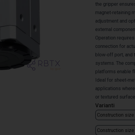
the gripper ensures
magnet‑retaining m
adjustment and opt
external componen
Operation requires 
connection for actu
blow‑off port, and 
systems. The compa
platforms enable fl
Ideal for sheet‑me
applications where
or textured surface
Varianti
Construction size
Construction size