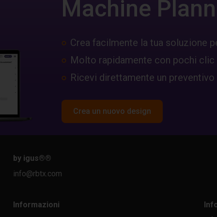
Machine Plann
Crea facilmente la tua soluzione p
Molto rapidamente con pochi clic
Ricevi direttamente un preventivo
Crea un nuovo design
by igus®
®
info@rbtx.com
Informazioni
Inf