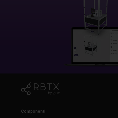
Componenti