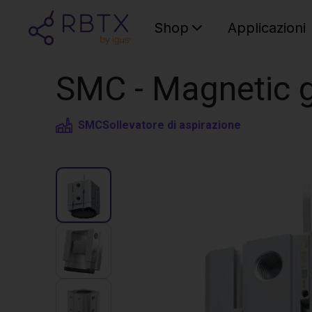
Shop
Applicazioni
SMC - Magnetic g
SMC
Sollevatore di aspirazione