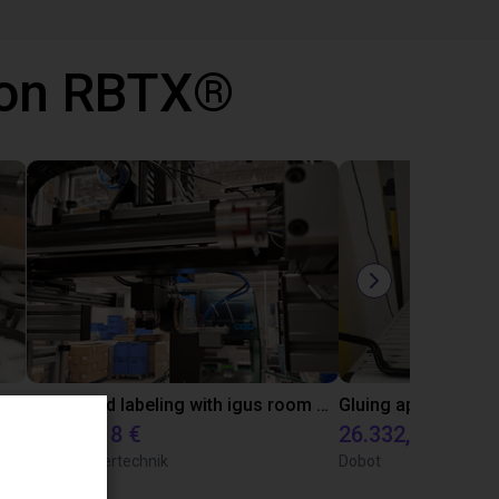
 con RBTX®
Automated labeling with igus room gantry and a cab label printer
10.471,18 €
26.332,39 €
TOPP Fördertechnik
Dobot