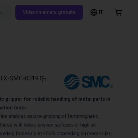
IT
Cerca su RBTX…
Videochiamata gratuita
hopping Cart
t is empty
Browse the shop
TX-SMC-0019
 gripper for reliable handling of metal parts in
ation tasks.
s enables secure gripping of ferromagnetic
ose with holes, uneven surfaces or high air
 holding forces up to 200 N depending on model size,