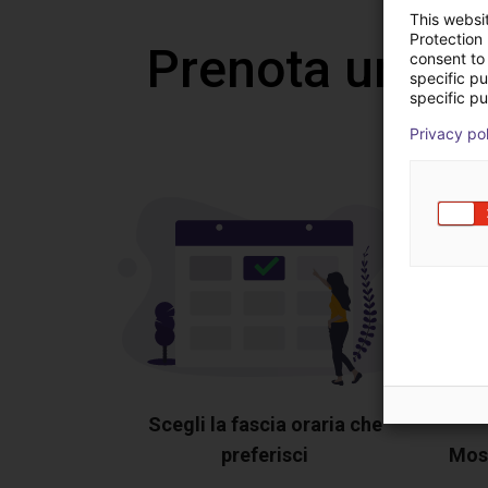
This websi
Protection
Prenota una v
consent to 
specific p
specific pu
Privacy po
Scegli la fascia oraria che
preferisci
Most