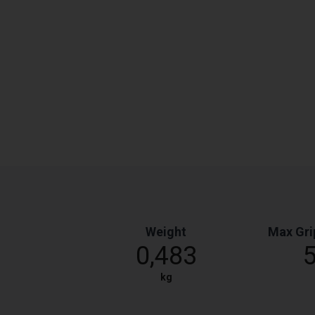
Weight
Max Gri
0,483
kg