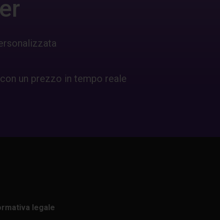
er
ersonalizzata
 con un prezzo in tempo reale
ormativa legale