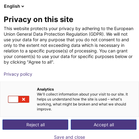
English
Shopping Cart
IT
Privacy on this site
Your cart is empty
This website protects your privacy by adhering to the European
Union General Data Protection Regulation (GDPR). We will not
Visione artificiale 3D
Browse the shop
use your data for any purpose that you do not consent to and
only to the extent not exceeding data which is necessary in
TriSpectorP1000 - 540x200
relation to a specific purpose(s) of processing. You can grant
your consent(s) to use your data for specific purposes below or
SICK
Sistemi di visione
by clicking "Agree to all".
1
/
1
Privacy policy
Analytics
We'll collect information about your visit to our site. It
helps us understand how the site is used – what's
working, what might be broken and what we should
improve.
Reject all
Accept all
Save and close