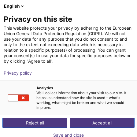
English
Shopping Cart
IT
Privacy on this site
Your cart is empty
This website protects your privacy by adhering to the European
Union General Data Protection Regulation (GDPR). We will not
4K USB vision for igus Robot Control
Browse the shop
use your data for any purpose that you do not consent to and
only to the extent not exceeding data which is necessary in
igus®
Sistemi di visione
relation to a specific purpose(s) of processing. You can grant
your consent(s) to use your data for specific purposes below or
1
/
3
by clicking "Agree to all".
Privacy policy
Analytics
We'll collect information about your visit to our site. It
helps us understand how the site is used – what's
working, what might be broken and what we should
improve.
Reject all
Accept all
Save and close