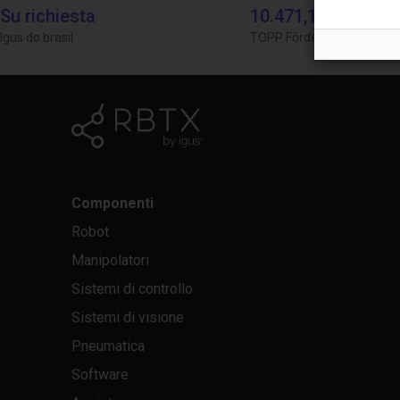
Su richiesta
10.471,18 €
Igus do brasil
TOPP Fördertechnik
Componenti
Robot
Manipolatori
Sistemi di controllo
Sistemi di visione
Pneumatica
Software