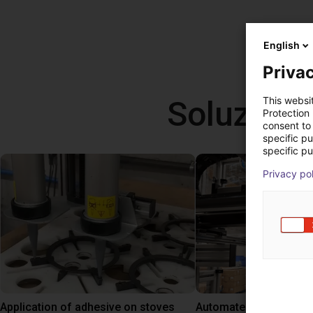
English
Privac
Soluzioni
This websi
Protection
consent to 
specific p
specific pu
Privacy po
Application of adhesive on stoves