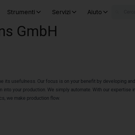
Strumenti
Servizi
Aiuto
S
ons GmbH
Your car
ine its usefulness. Our focus is on your benefit by developing an
m into your production. We simply automate. With our expertise i
ics, we make production flow.