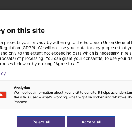
y on this site
 low cost realizzate
te protects your privacy by adhering to the European Union General
 Regulation (GDPR). We will not use your data for any purpose that y
and only to the extent not exceeding data which is necessary in relat
urpose(s) of processing. You can grant your consent(s) to use your da
rposes below or by clicking "Agree to all".
licy
Analytics
We'll collect information about your visit to our site. It helps us underst
the site is used – what's working, what might be broken and what we sh
improve.
Reject all
Accept all
Automated labeling with igus room gantry and a cab label printer
Gluing application with collaborative robot