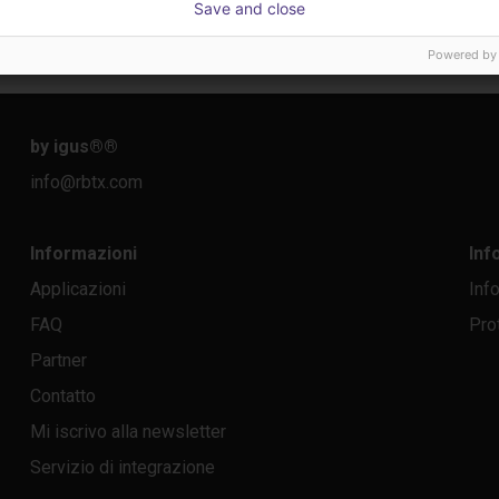
Save and close
26.332,39 €
12.68
Dobot
igus Gm
Powered by
by igus®
®
info@rbtx.com
Informazioni
Inf
Applicazioni
Inf
FAQ
Pro
Partner
Contatto
Mi iscrivo alla newsletter
Servizio di integrazione