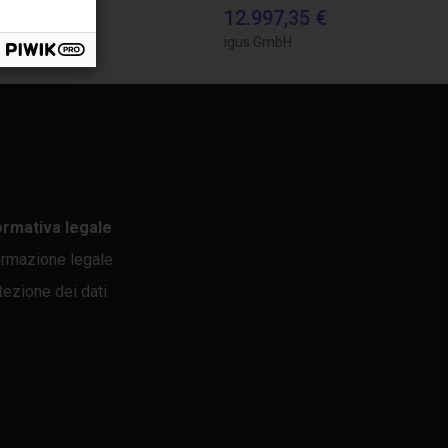
8,34 €
12.997,35 €
bH
igus GmbH
ormativa legale
ormazione legale
tezione dei dati