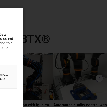
 con RBTX®
 Data
ou do not
ion to a
ta for
and how
ould
Laboratory automation with igus cobot ReBeL 6DOF