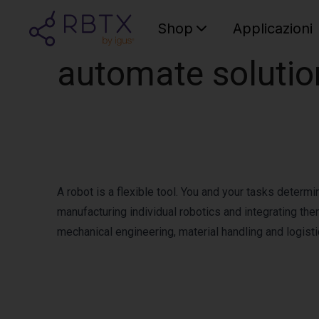
Shop
Applicazioni
automate soluti
A robot is a flexible tool. You and your tasks determ
manufacturing individual robotics and integrating the
mechanical engineering, material handling and logist