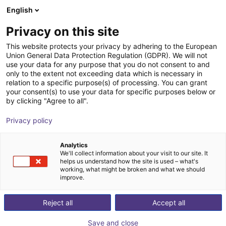
English
Shopping Cart
IT
Privacy on this site
Your cart is empty
Inspekto
This website protects your privacy by adhering to the European
Union General Data Protection Regulation (GDPR). We will not
Browse the shop
use your data for any purpose that you do not consent to and
only to the extent not exceeding data which is necessary in
relation to a specific purpose(s) of processing. You can grant
your consent(s) to use your data for specific purposes below or
by clicking "Agree to all".
Privacy policy
Analytics
We'll collect information about your visit to our site. It
helps us understand how the site is used – what's
working, what might be broken and what we should
improve.
Reject all
Accept all
Save and close