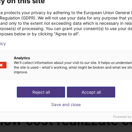
y on this site
te protects your privacy by adhering to the European Union General
 Regulation (GDPR). We will not use your data for any purpose that y
and only to the extent not exceeding data which is necessary in relat
urpose(s) of processing. You can grant your consent(s) to use your da
rposes below or by clicking "Agree to all".
licy
QKM | Double Tobot FlexSorter Station
QKM | Tobot FlexSorter Station
Analytics
We'll collect information about your visit to our site. It helps us underst
QKM Technology
QKM Techn
the site is used – what's working, what might be broken and what we sh
28.681,20 €
1.858,80 €
improve.
Reject all
Accept all
Save and close
 low cost realizzate
Powered by