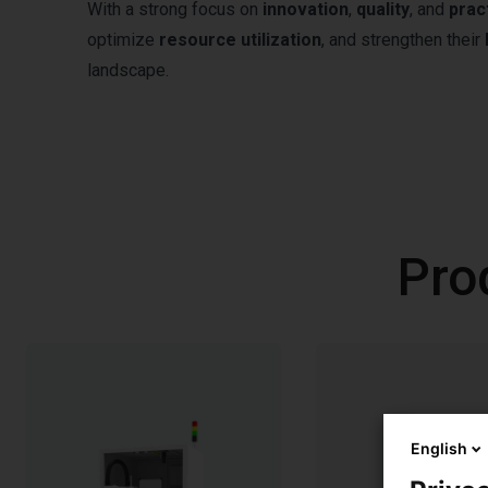
With a strong focus on
innovation
,
quality
, and
prac
optimize
resource utilization
, and strengthen their
landscape.
Pro
English