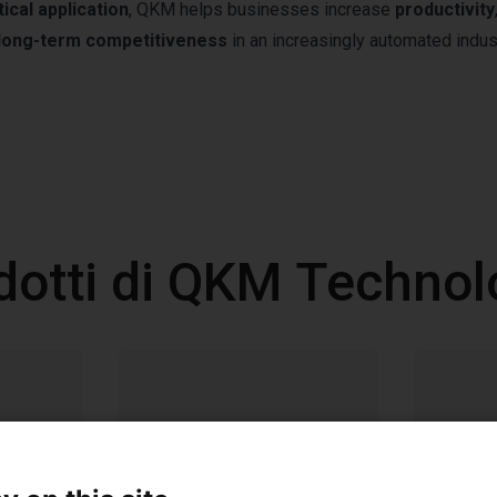
tical application
, QKM helps businesses increase
productivity
long-term competitiveness
in an increasingly automated indust
dotti di QKM Technol