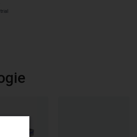
,
rial
ogie