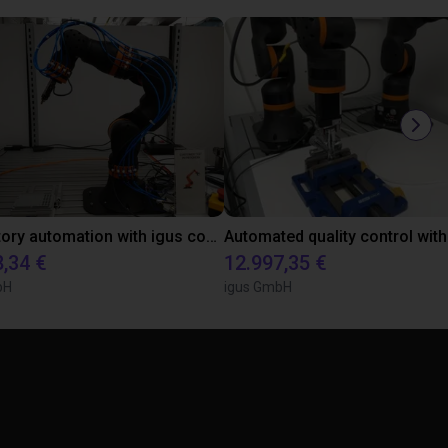
Laboratory automation with igus cobot ReBeL 6DOF
8,34 €
12.997,35 €
bH
igus GmbH