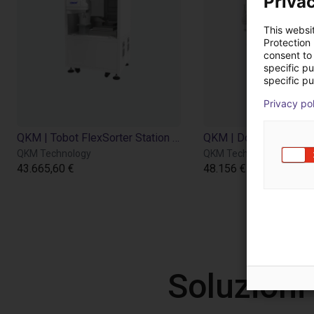
Privac
This websi
Protection
consent to 
specific p
specific pu
Privacy po
QKM | Tobot FlexSorter Station with Scara Robot
QKM Technology
QKM Technology
43.665,60 €
48.156 €
Soluzioni