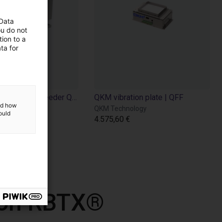
 Data
ou do not
ion to a
ta for
QKM Technology | Bin feeder QFA
QKM vibration plate | QFF
and how
ology
QKM Technology
ould
4.575,60 €
 con RBTX®