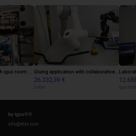
Automated labeling with igus room gantry and a cab label printer
Gluing application with collaborative robot
26.332,39 €
12.68
Dobot
igus Gm
by igus®
®
info@rbtx.com