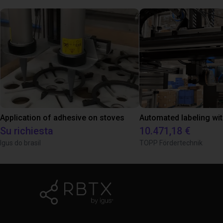
Application of adhesive on stoves
Su richiesta
10.471,18 €
Igus do brasil
TOPP Fördertechnik