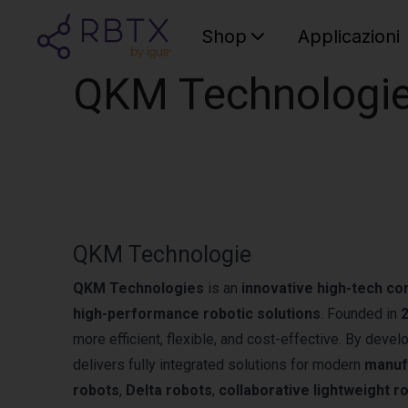
Shop
Applicazioni
QKM Technologi
QKM Technologie
QKM Technologies
is an
innovative high-tech c
high-performance robotic solutions
. Founded in
more efficient, flexible, and cost-effective. By deve
delivers fully integrated solutions for modern
manuf
robots
,
Delta robots
,
collaborative lightweight r