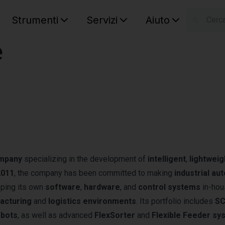
Strumenti
Servizi
Aiuto
S
e
Your car
ompany
specializing in the development of
intelligent
,
lightweig
2011
, the company has been committed to making
industrial au
loping its own
software
,
hardware
, and
control systems
in-ho
acturing
and
logistics environments
. Its portfolio includes
S
obots
, as well as advanced
FlexSorter
and
Flexible Feeder sy