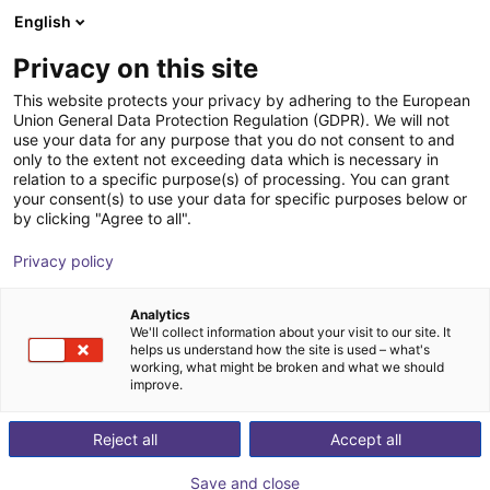
English
Shopping Cart
IT
Privacy on this site
Your cart is empty
Technik mit System GmbH
This website protects your privacy by adhering to the European
Union General Data Protection Regulation (GDPR). We will not
Browse the shop
use your data for any purpose that you do not consent to and
only to the extent not exceeding data which is necessary in
relation to a specific purpose(s) of processing. You can grant
your consent(s) to use your data for specific purposes below or
by clicking "Agree to all".
Privacy policy
Analytics
We'll collect information about your visit to our site. It
helps us understand how the site is used – what's
For 20 years, our family-owned company has been a
working, what might be broken and what we should
improve.
partner for the development, design and production of
manufacturing equipment for process automation.
Reject all
Accept all
Sustainable efficiency is our priority. All system
components are manufactured completely individually
Save and close