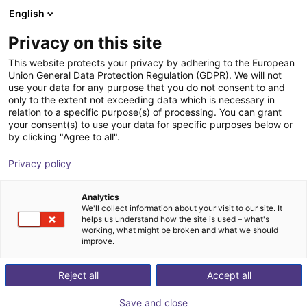
English
IT
Privacy on this site
This website protects your privacy by adhering to the European
Union General Data Protection Regulation (GDPR). We will not
use your data for any purpose that you do not consent to and
only to the extent not exceeding data which is necessary in
relation to a specific purpose(s) of processing. You can grant
your consent(s) to use your data for specific purposes below or
by clicking "Agree to all".
Privacy policy
Analytics
We'll collect information about your visit to our site. It
helps us understand how the site is used – what's
working, what might be broken and what we should
improve.
500
Reject all
Accept all
Save and close