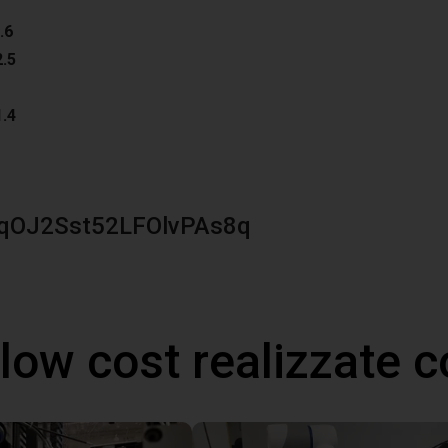
.6
2.5
1.4
qOJ2Sst52LFOlvPAs8q
 low cost realizzate