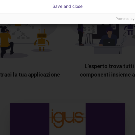
Save and close
Powered by
L'esperto trova tutti 
raci la tua applicazione
componenti insieme a