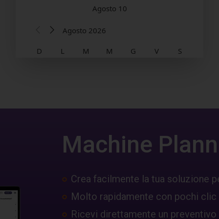
Machine Plann
Crea facilmente la tua soluzione p
Molto rapidamente con pochi clic
Ricevi direttamente un preventivo