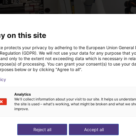
y on this site
te protects your privacy by adhering to the European Union General
 Regulation (GDPR). We will not use your data for any purpose that y
and only to the extent not exceeding data which is necessary in relat
Automated labeling with igus room gantry and a cab label printer
urpose(s) of processing. You can grant your consent(s) to use your da
 €
26.332,39 €
rposes below or by clicking "Agree to all".
echnik
Dobot
licy
Analytics
ideochiamata gratuita
We'll collect information about your visit to our site. It helps us underst
the site is used – what's working, what might be broken and what we sh
improve.
esperto
Reject all
Accept all