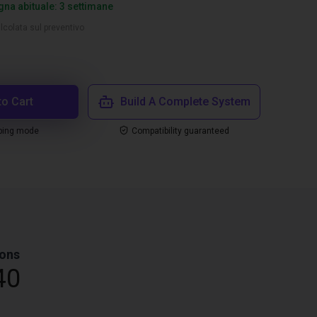
na abituale: 3 settimane
lcolata sul preventivo
to Cart
Build A Complete System
ping mode
Compatibility guaranteed
ons
40