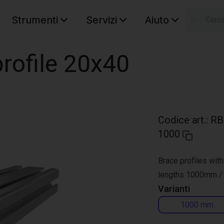
Strumenti
Servizi
Aiuto
S
Your car
rofile 20x40
Codice art.
:
RB
1000
Brace profiles with
lengths 1000mm 
Varianti
1000 mm