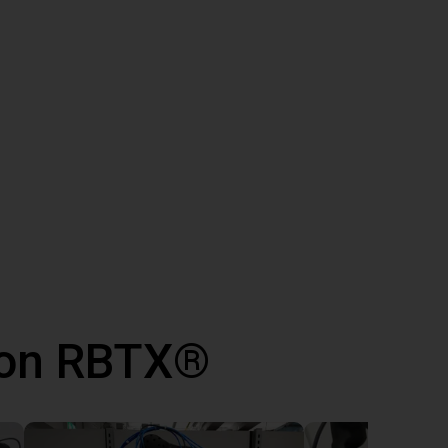
 con RBTX®