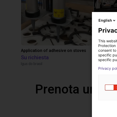
English
Privac
This websi
Protection
consent to 
Application of adhesive on stoves
specific p
Su richiesta
10.471,18
specific pu
Igus do brasil
TOPP Fördert
Privacy po
Prenota una v