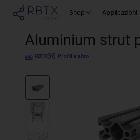
Shop
Applicazioni
Aluminium strut p
RBTX
Profili e altro