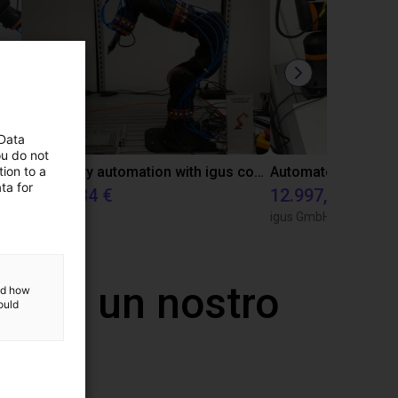
 Data
ou do not
ion to a
Gluing application with collaborative robot
Laboratory automation with igus cobot ReBeL 6DOF
ta for
12.688,34 €
12.997,35 €
igus GmbH
igus GmbH
 con un nostro
and how
ould