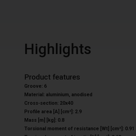
Highlights
Product features
Groove: 6
Material: aluminium, anodised
Cross-section: 20x40
Profile area [A] [cm²]: 2.9
Mass [m] [kg]: 0.8
Torsional moment of resistance [Wt] [cm³]: 0.91