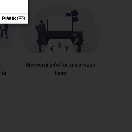
i
Riceverai un'offerta a prezzo
 te
fisso