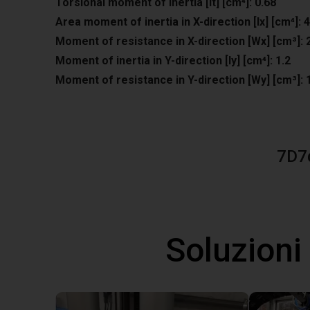
Torsional moment of inertia [It] [cm⁴]: 0.68
Area moment of inertia in X-direction [lx] [cm⁴]: 4
Moment of resistance in X-direction [Wx] [cm³]: 
Moment of inertia in Y-direction [ly] [cm⁴]: 1.2
Moment of resistance in Y-direction [Wy] [cm³]: 
7D7
Soluzioni