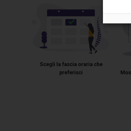
Scegli la fascia oraria che
preferisci
Most