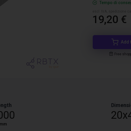
Tempo di conseg
escl. IVA, spedizione ca
19,20 €
Add 
Free shop
ength
Dimensi
000
20x
mm