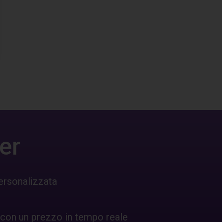
er
ersonalizzata
 con un prezzo in tempo reale