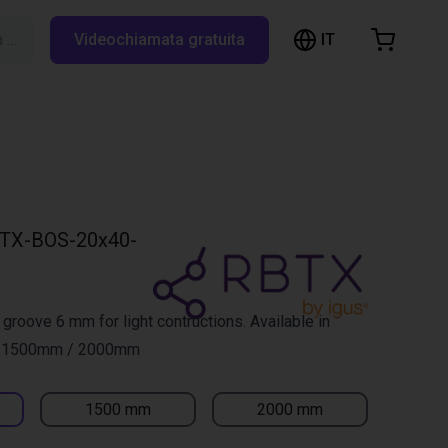
IT
Cerca su RBTX…
Videochiamata gratuita
hopping Cart
t is empty
Browse the shop
TX-BOS-20x40-
 groove 6 mm for light contructions. Available in
/ 1500mm / 2000mm
1500 mm
2000 mm